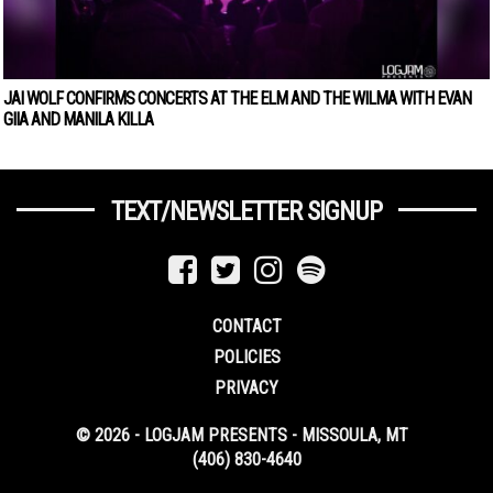
JAI WOLF CONFIRMS CONCERTS AT THE ELM AND THE WILMA WITH EVAN
GIIA AND MANILA KILLA
TEXT/NEWSLETTER SIGNUP
CONTACT
POLICIES
PRIVACY
© 2026 - LOGJAM PRESENTS - MISSOULA, MT
(406) 830-4640