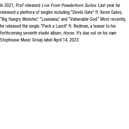
In 2021, Prof released
Live From Powderhorn Suites
. Last year he
released a plethora of singles including “Devils Gate” ft. Kevin Gates,
“Big Hungry Monster,” “Louisiana,” and “Vulnerable God.” Most recently,
he released the single “Pack a Lunch” ft. Redman, a teaser to his
forthcoming
seventh studio album,
Horse.
It’s
due out on his own
Stophouse Music Group label April 14, 2023.