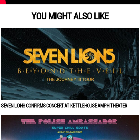
YOU MIGHT ALSO LIKE
SEVEN LIONS CONFIRMS CONCERT AT KETTLEHOUSE AMPHITHEATER