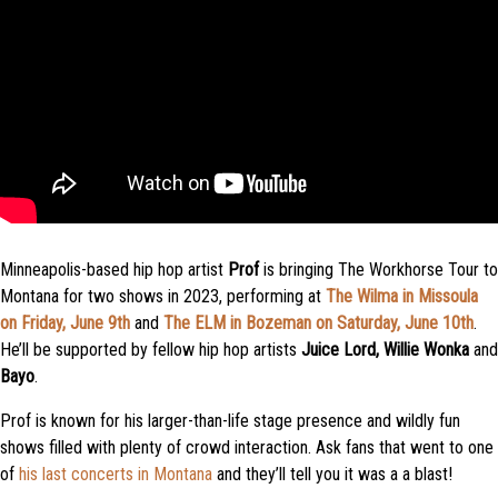
Minneapolis-based hip hop artist
Prof
is bringing The Workhorse Tour to
Montana for two shows in 2023, performing at
The Wilma in Missoula
on Friday, June 9th
and
The ELM in Bozeman on Saturday, June 10th
.
He’ll be supported by fellow hip hop artists
Juice Lord, Willie Wonka
and
Bayo
.
Prof is known for his larger-than-life stage presence and wildly fun
shows filled with plenty of crowd interaction. Ask fans that went to one
of
his last concerts in Montana
and they’ll tell you it was a a blast!