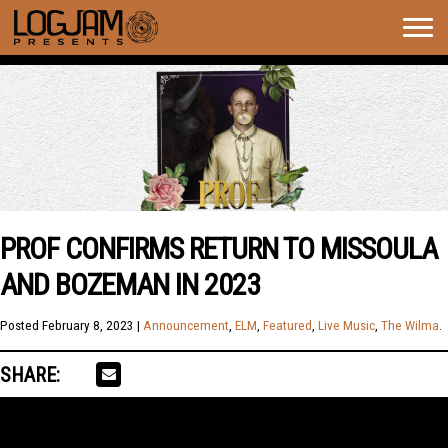
Togg
navig
PROF CONFIRMS RETURN TO MISSOULA
AND BOZEMAN IN 2023
Posted
February 8, 2023
|
Announcement
,
ELM
,
Featured
,
Live Music
,
The Wilma
.
SHARE: