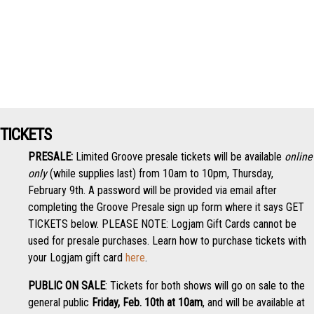
TICKETS
PRESALE:
Limited Groove presale tickets will be available
online
only
(while supplies last) from 10am to 10pm, Thursday,
February 9th. A password will be provided via email after
completing the Groove Presale sign up form where it says GET
TICKETS below. PLEASE NOTE: Logjam Gift Cards cannot be
used for presale purchases. Learn how to purchase tickets with
your Logjam gift card
here
.
PUBLIC ON SALE
: Tickets for both shows will go on sale to the
general public
Friday, Feb. 10th at 10am
, and will be available at