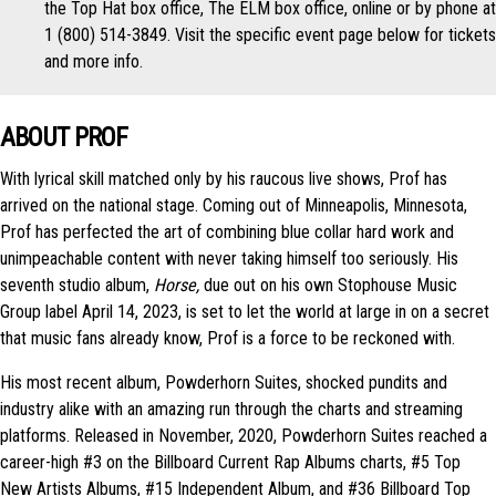
the Top Hat box office, The ELM box office, online or by phone at
1 (800) 514-3849. Visit the specific event page below for tickets
and more info.
ABOUT PROF
With lyrical skill matched only by his raucous live shows, Prof has
arrived on the national stage. Coming out of Minneapolis, Minnesota,
Prof has perfected the art of combining blue collar hard work and
unimpeachable content with never taking himself too seriously. His
seventh studio album,
Horse,
due out on his own Stophouse Music
Group label April 14, 2023, is set to let the world at large in on a secret
that music fans already know, Prof is a force to be reckoned with.
His most recent album, Powderhorn Suites, shocked pundits and
industry alike with an amazing run through the charts and streaming
platforms. Released in November, 2020, Powderhorn Suites reached a
career-high #3 on the Billboard Current Rap Albums charts, #5 Top
New Artists Albums, #15 Independent Album, and #36 Billboard Top