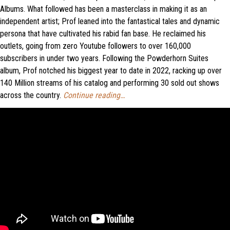
Albums. What followed has been a masterclass in making it as an
independent artist; Prof leaned into the fantastical tales and dynamic
persona that have cultivated his rabid fan base. He reclaimed his
outlets, going from zero Youtube followers to over 160,000
subscribers in under two years. Following the Powderhorn Suites
album, Prof notched his biggest year to date in 2022, racking up over
140 Million streams of his catalog and performing 30 sold out shows
across the country.
Continue reading…