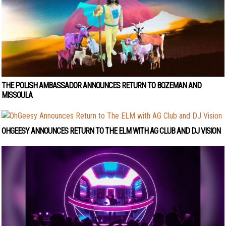
THE POLISH AMBASSADOR ANNOUNCES RETURN TO BOZEMAN AND
MISSOULA
OHGEESY ANNOUNCES RETURN TO THE ELM WITH AG CLUB AND DJ VISION