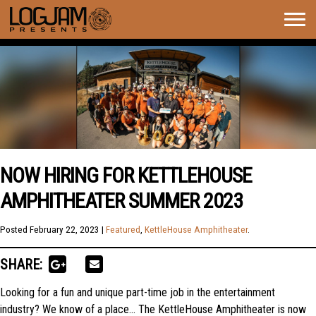
Togg
navig
NOW HIRING FOR KETTLEHOUSE
AMPHITHEATER SUMMER 2023
Posted
February 22, 2023
|
Featured
,
KettleHouse Amphitheater
.
SHARE:
Looking for a fun and unique part-time job in the entertainment
industry? We know of a place… The KettleHouse Amphitheater is now