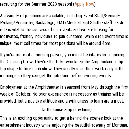
recruiting for the Summer 2023 season! (
Apply Now
)
A a variety of positions are available, including Event Staff/Security,
Parking/Perimeter, Backstage, EMT/Medical, and Shuttle staff. Each
role is vital to the success of our events and we are looking for
motivated, friendly individuals to join our team. While each event time is
unique, most call times for most positions will be around 4pm.
If you’re more of a morning person, you might be interested in joining
the Cleaning Crew. They’re the folks who keep the Amp looking in tip-
top shape before each show. They usually start their work early in the
mornings so they can get the job done before evening events.
Employment at the Amphitheater is seasonal from May through the first
week of October. No prior experience is necessary as training will be
provided, but a positive attitude and a willingness to learn are a must.
This is an exciting opportunity to get a behind the scenes look at the
entertainment industry while enjoying the beautiful scenery of Montana.