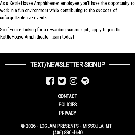
As a KettleHouse Amphitheater employee you’ll have the opportunity to
work in a fun environment while contributing to the success of
unforgettable live events.
So if you’re looking for a rewarding summer job, apply to join the
KettleHouse Amphitheater team today!
TEXT/NEWSLETTER SIGNUP
CONTACT
POLICIES
PRIVACY
© 2026 - LOGJAM PRESENTS - MISSOULA, MT
(406) 830-4640