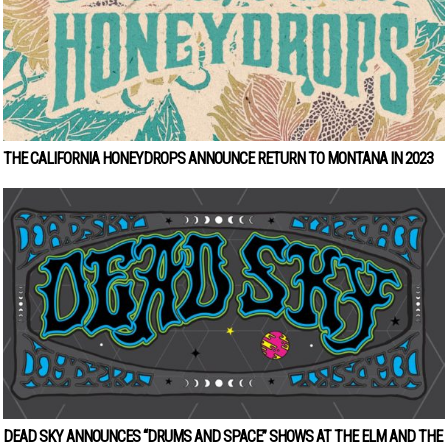
THE CALIFORNIA HONEYDROPS ANNOUNCE RETURN TO MONTANA IN 2023
DEAD SKY ANNOUNCES “DRUMS AND SPACE” SHOWS AT THE ELM AND THE