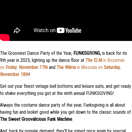
The Grooviest Dance Party of the Year,
FUNKSGIVING,
is back for its
9th year in 2023, lighting up the dance floor at
The ELM
in Bozeman
on
Friday
,
November 17th
and
The Wilma
in Missoula on
Saturday,
November 18th
!
Get out your finest vintage bell bottoms and leisure suits, and
get
ready
to
shake everything you got
at the ninth annual FUNKSGIVING!
Always the costume dance party of the year, Funksgiving is all about
having fun and
lookin
’
good
while you get down to the
classic
sounds of
The Sweet Groovalicious Funk Machine
.
And,
back by popular demand
,
they’ll be joined once again by
special