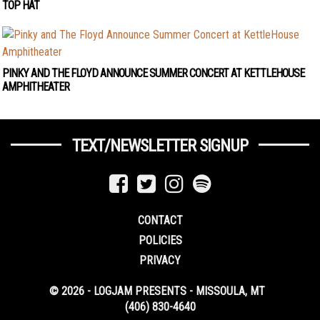
TOP HAT
PINKY AND THE FLOYD ANNOUNCE SUMMER CONCERT AT KETTLEHOUSE
AMPHITHEATER
TEXT/NEWSLETTER SIGNUP
CONTACT
POLICIES
PRIVACY
© 2026 - LOGJAM PRESENTS - MISSOULA, MT
(406) 830-4640