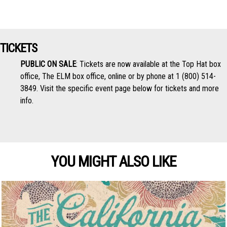
TICKETS
PUBLIC ON SALE
: Tickets are now available at the Top Hat box
office, The ELM box office, online or by phone at 1 (800) 514-
3849. Visit the specific event page below for tickets and more
info.
YOU MIGHT ALSO LIKE