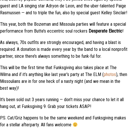
guest and LA singing star Adryon de Leon
, and
the uber-talented Paige
Rasmussen
—
and
to triple the fun, also
by special guest Kelley Sinclair!
This year, both the Bozeman and Missoula parties will feature a special
performance from Butte’s eccentric soul rockers
Desperate Electric
!
As always, 70s outfits are strongly encouraged, and having a blast is
required. A donation is made every year by the band to a local nonprofit
partner, since there’s always something to be funk-
ful
for.
This will be the first time that Funksgiving also takes place at The
Wilma and if it’s anything like last year’s party at The ELM (
photos
), then
Missoulians are in for one heck of a nasty night (and we mean in the
best way)!
It’s been sold out 3 years running — don’t miss your chance to let it all
hang out, at Funksgiving
9. Grab your tickets ASAP!
P.S. Cat/Griz happens to be the same weekend and Funksgiving makes
for a stellar afterparty. All fans welcome