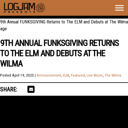
Togg
navig
9TH ANNUAL FUNKSGIVING RETURNS
TO THE ELM AND DEBUTS AT THE
WILMA
Posted
April 19, 2023
|
Announcement
,
ELM
,
Featured
,
Live Music
,
The Wilma
.
SHARE: