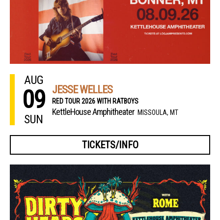
AUG
JESSE WELLES
09
RED TOUR 2026 WITH RATBOYS
KettleHouse Amphitheater
MISSOULA, MT
SUN
TICKETS/INFO