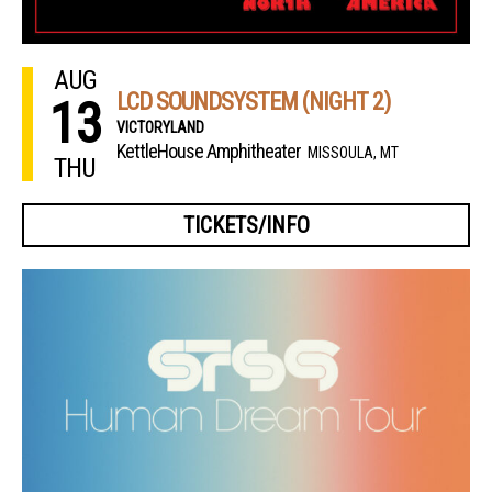
AUG
LCD SOUNDSYSTEM (NIGHT 2)
13
VICTORYLAND
KettleHouse Amphitheater
MISSOULA, MT
THU
TICKETS/INFO