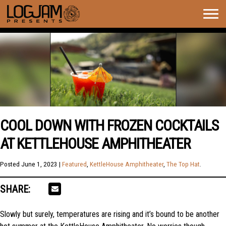
Togg
navig
COOL DOWN WITH FROZEN COCKTAILS
AT KETTLEHOUSE AMPHITHEATER
Posted
June 1, 2023
|
Featured
,
KettleHouse Amphitheater
,
The Top Hat
.
SHARE:
Slowly but surely, temperatures are rising and it’s bound to be another