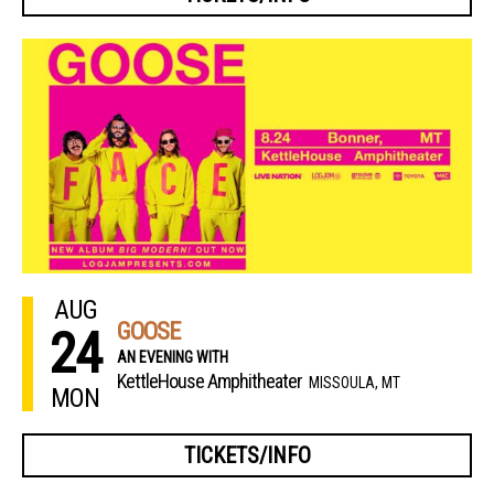
AUG
GOOSE
24
AN EVENING WITH
KettleHouse Amphitheater
MISSOULA, MT
MON
TICKETS/INFO