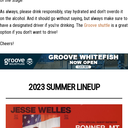
of the stage
.
As always, please drink responsibly, stay hydrated and don’t overdo it
on the alcohol. And it should go without saying, but always make sure to
have a designated driver if you’re drinking. The
Groove shuttle
is a great
option if you don’t want to drive!
Cheers!
2023 SUMMER LINEUP