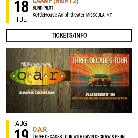
CAAMP (NIGHT 2)
18
BLIND PILOT
KettleHouse Amphitheater
MISSOULA, MT
TUE
TICKETS/INFO
AUG
O.A.R.
19
THREE DECADES TOUR WITH GAVIN DEGRAW & PERNIKOFF BROTHERS