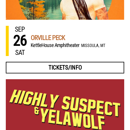
SEP
26
ORVILLE PECK
KettleHouse Amphitheater
MISSOULA, MT
SAT
TICKETS/INFO