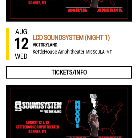
AUG
LCD SOUNDSYSTEM (NIGHT 1)
12
VICTORYLAND
KettleHouse Amphitheater
MISSOULA, MT
WED
TICKETS/INFO