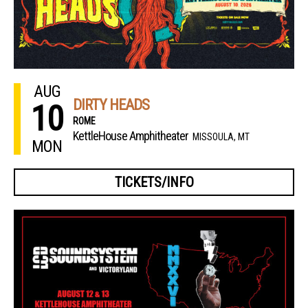
AUG
DIRTY HEADS
10
ROME
KettleHouse Amphitheater
MISSOULA, MT
MON
TICKETS/INFO