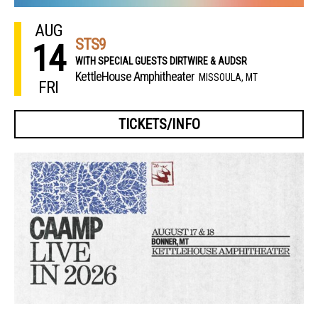
AUG
STS9
14
WITH SPECIAL GUESTS DIRTWIRE & AUDSR
KettleHouse Amphitheater
MISSOULA, MT
FRI
TICKETS/INFO