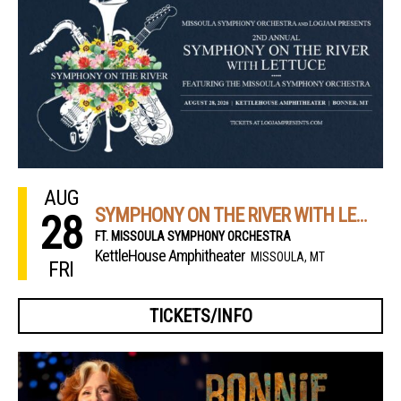
AUG
SYMPHONY ON THE RIVER WITH LETTUCE
28
FT. MISSOULA SYMPHONY ORCHESTRA
KettleHouse Amphitheater
MISSOULA, MT
FRI
TICKETS/INFO