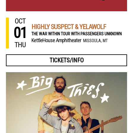
OCT
HIGHLY SUSPECT & YELAWOLF
01
THE WAR WITHIN TOUR WITH PASSENGERS UNKNOWN
KettleHouse Amphitheater
MISSOULA, MT
THU
TICKETS/INFO