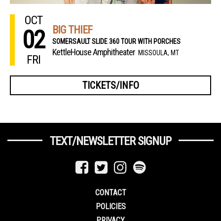
OCT
BIG THIEF
02
SOMERSAULT SLIDE 360 TOUR WITH PORCHES
KettleHouse Amphitheater
MISSOULA, MT
FRI
TICKETS/INFO
TEXT/NEWSLETTER SIGNUP
CONTACT
POLICIES
PRIVACY