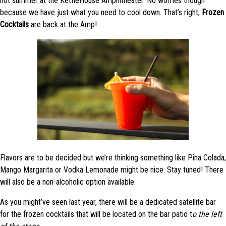
hot summer at the KettleHouse Amphitheater. No worries though
because we have just what you need to cool down. That’s right,
Frozen
Cocktails
are back at the Amp!
Flavors are to be decided but we’re thinking something like Pina Colada,
Mango Margarita or Vodka Lemonade might be nice. Stay tuned! There
will also be a non-alcoholic option available.
As you might’ve seen last year, there will be a dedicated satellite bar
for the frozen cocktails that will be located on the bar patio t
o the left