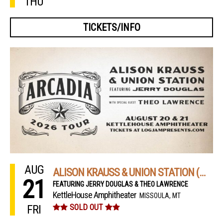
THU
TICKETS/INFO
AUG
ALISON KRAUSS & UNION STATION (NIGHT 2)
21
FEATURING JERRY DOUGLAS & THEO LAWRENCE
KettleHouse Amphitheater
MISSOULA, MT
FRI
SOLD OUT