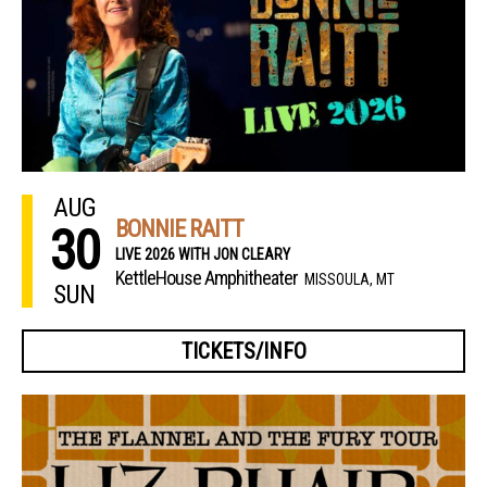
AUG
BONNIE RAITT
30
LIVE 2026 WITH JON CLEARY
KettleHouse Amphitheater
MISSOULA, MT
SUN
TICKETS/INFO