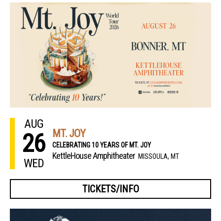
AUG
MT. JOY
26
CELEBRATING 10 YEARS OF MT. JOY
KettleHouse Amphitheater
MISSOULA, MT
WED
TICKETS/INFO