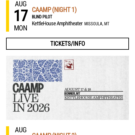
AUG
CAAMP (NIGHT 1)
17
BLIND PILOT
KettleHouse Amphitheater
MISSOULA, MT
MON
TICKETS/INFO
AUG