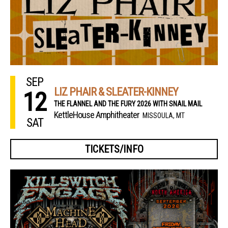
SEP
LIZ PHAIR & SLEATER-KINNEY
12
THE FLANNEL AND THE FURY 2026 WITH SNAIL MAIL
KettleHouse Amphitheater
MISSOULA, MT
SAT
TICKETS/INFO