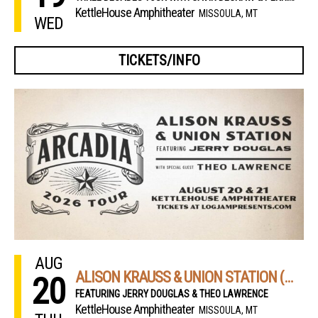
KettleHouse Amphitheater
MISSOULA, MT
WED
TICKETS/INFO
AUG
ALISON KRAUSS & UNION STATION (NIGHT 1)
20
FEATURING JERRY DOUGLAS & THEO LAWRENCE
KettleHouse Amphitheater
MISSOULA, MT