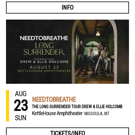
INFO
AUG
NEEDTOBREATHE
23
THE LONG SURRENDER TOUR DREW & ELLIE HOLCOMB
KettleHouse Amphitheater
MISSOULA, MT
SUN
TICKETS/INFO