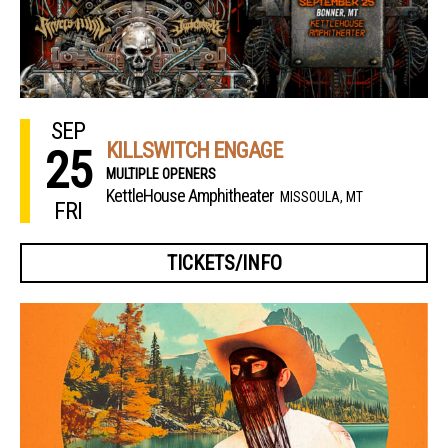
SEP
KILLSWITCH ENGAGE
25
MULTIPLE OPENERS
KettleHouse Amphitheater
MISSOULA, MT
FRI
TICKETS/INFO