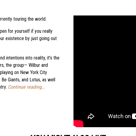
ently touring the world.
n for yourself if you really
ur existence by just going out
 intentions into reality, it’s the
rs, the group— Wilbur and
laying on New York City
 Be Giants, and Lotus, as well
ntry.
Continue reading…