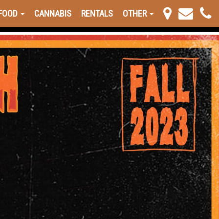
FOOD
CANNABIS
RENTALS
OTHER