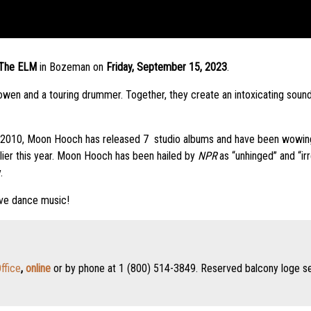
The ELM
in Bozeman on
Friday, September 15, 2023
.
n and a touring drummer. Together, they create an intoxicating sound t
n 2010, Moon Hooch has released 7 studio albums and have been wowing 
lier this year. Moon Hooch has been hailed by
NPR
as “unhinged” and “irr
.
ive dance music!
ffice
,
online
or by phone at 1 (800) 514-3849. Reserved balcony loge seat