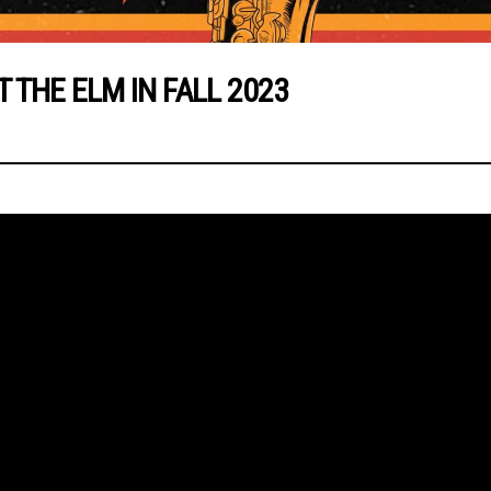
THE ELM IN FALL 2023