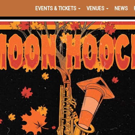
EVENTS & TICKETS
VENUES
NEWS