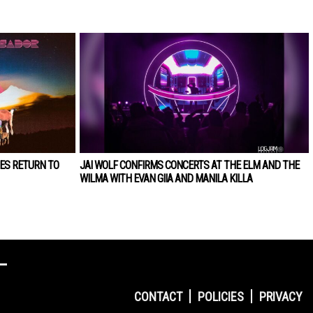
ES RETURN TO
JAI WOLF CONFIRMS CONCERTS AT THE ELM AND THE
WILMA WITH EVAN GIIA AND MANILA KILLA
CONTACT
POLICIES
PRIVACY