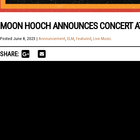
MOON HOOCH ANNOUNCES CONCERT AT 
Posted
June 8, 2023
|
Announcement
,
ELM
,
Featured
,
Live Music
.
SHARE: