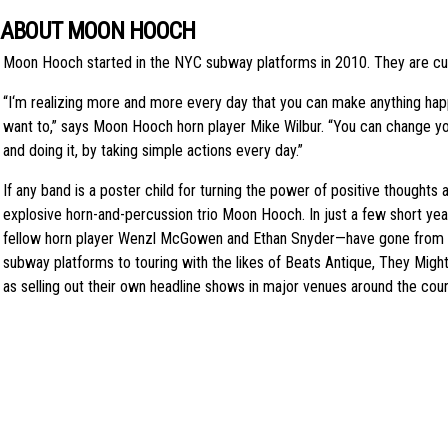
ABOUT MOON HOOCH
Moon Hooch started in the NYC subway platforms in 2010. They are curr
“I‘m realizing more and more every day that you can make anything happe
want to,” says Moon Hooch horn player Mike Wilbur. “You can change yo
and doing it, by taking simple actions every day.”
If any band is a poster child for turning the power of positive thoughts and
explosive horn-and-percussion trio Moon Hooch. In just a few short yea
fellow horn player Wenzl McGowen and Ethan Snyder—have gone from p
subway platforms to touring with the likes of Beats Antique, They Might
as selling out their own headline shows in major venues around the cou