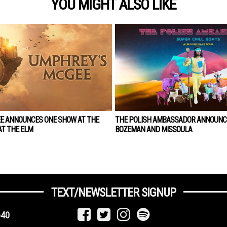
YOU MIGHT ALSO LIKE
E ANNOUNCES ONE SHOW AT THE
THE POLISH AMBASSADOR ANNOUNC
T THE ELM
BOZEMAN AND MISSOULA
TEXT/NEWSLETTER SIGNUP
640