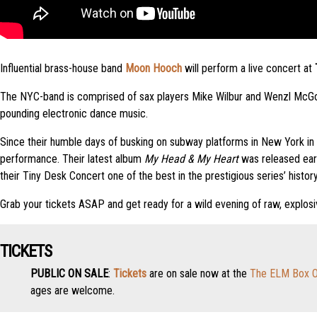
Influential brass-house band
Moon Hooch
will perform a live concert at
The NYC-band is comprised of sax players Mike Wilbur and Wenzl McGowe
pounding electronic dance music.
Since their humble days of busking on subway platforms in New York i
performance. Their latest album
My Head & My Heart
was released ear
their Tiny Desk Concert one of the best in the prestigious series’ history
Grab your tickets ASAP and get ready for a wild evening of raw, explos
TICKETS
PUBLIC ON SALE
:
Tickets
are on sale now at the
The ELM Box O
ages are welcome.