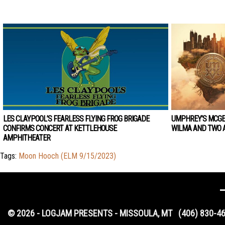
LES CLAYPOOL’S FEARLESS FLYING FROG BRIGADE
UMPHREY’S MCGE
CONFIRMS CONCERT AT KETTLEHOUSE
WILMA AND TWO A
AMPHITHEATER
Tags:
Moon Hooch (ELM 9/15/2023)
© 2026 - LOGJAM PRESENTS - MISSOULA, MT
(406) 830-4