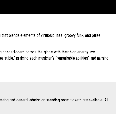
hat blends elements of virtuosic jazz, groovy funk, and pulse-
concertgoers across the globe with their high energy live
esistible,” praising each musician’s “remarkable abilities” and naming
ing and general admission standing room tickets are available. All