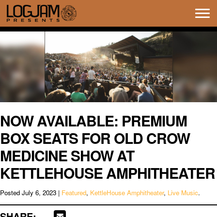
Tog
navi
NOW AVAILABLE: PREMIUM
BOX SEATS FOR OLD CROW
MEDICINE SHOW AT
KETTLEHOUSE AMPHITHEATER
Posted
July 6, 2023
|
Featured
,
KettleHouse Amphitheater
,
Live Music
.
SHARE: