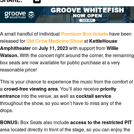
A small handful of individual
Premium Box
tickets
have been
released for
Old Crow Medicine Show
at
KettleHouse
Amphitheater
on
July 11, 2023
with support from
Willie
Watson.
With the concert right around the corner, the remaining
box seats are now available for public purchase at a very
reasonable price!
This is your chance to experience the music from the comfort of
a
crowd-free viewing area
. You’ll also receive
priority
entrance
into the venue, as well as
cocktail service
throughout the show, so you won’t have to miss any of the
drops.
BONUS:
Box Seats also include
access to the restricted PIT
area located directly in front of the stage, so you can enjoy the