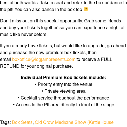
best of both worlds. Take a seat and relax in the box or dance in
the pit! You can also dance in the box too
Don’t miss out on this special opportunity. Grab some friends
and buy your tickets together, so you can experience a night of
music like never before.
If you already have tickets, but would like to upgrade, go ahead
and purchase the new premium box tickets, then
email
boxoffice@logjampresents.com
to receive a FULL
REFUND for your original purchase.
Individual Premium Box tickets include:
• Priority entry into the venue
• Private viewing area
• Cocktail service throughout the performance
• Access to the Pit area directly in front of the stage
Tags:
Box Seats
,
Old Crow Medicine Show (KettleHouse