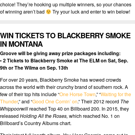
choice! They’re hooking up multiple winners, so your chances
of winning aren’t bad
Try your luck and enter to win below!
WIN TICKETS TO BLACKBERRY SMOKE
IN MONTANA
Groove will be giving away prize packages including:
• 2 Tickets to Blackberry Smoke at The ELM on Sat, Sep.
9th or The Wilma on Sep. 13th
For over 20 years, Blackberry Smoke has wowed crowds
across the world with their crunchy brand of southern rock. A
few of their top hits include “
One Horse Town
,” “
Waiting for the
Thunder
,” and “
Good One Comin’ on
.” Their 2012 record
The
Whippoorwill
reached Top 40 on Billboard 200. In 2015, they
released
Holding All the Roses,
which reached No. 1 on
Billboard’s Country Albums chart.