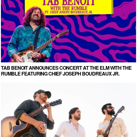
TAB BENOIT ANNOUNCES CONCERT AT THE ELM WITH THE
RUMBLE FEATURING CHIEF JOSEPH BOUDREAUX JR.