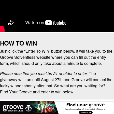
HOW TO WIN
Just click the “Enter To Win” button below. It will take you to the
Groove Solventless website where you can fill out the entry
form, which should only take about a minute to complete.
Please note that you must be 21 or older to enter.
The
giveaway will run until August 27th and Groove will contact the
lucky winner shortly after that. So what are you waiting for?
Find Your Groove and enter to win below!