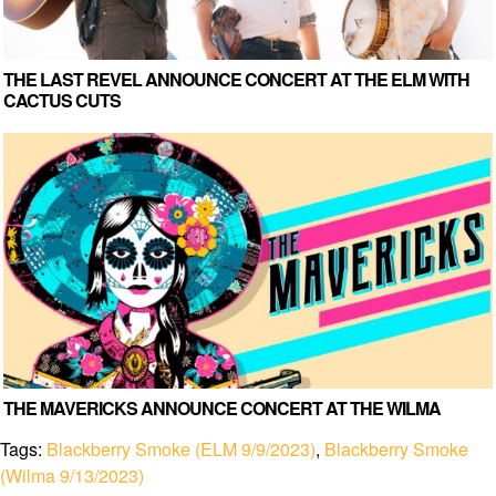
THE LAST REVEL ANNOUNCE CONCERT AT THE ELM WITH
CACTUS CUTS
THE MAVERICKS ANNOUNCE CONCERT AT THE WILMA
Tags:
Blackberry Smoke (ELM 9/9/2023)
,
Blackberry Smoke
(Wilma 9/13/2023)