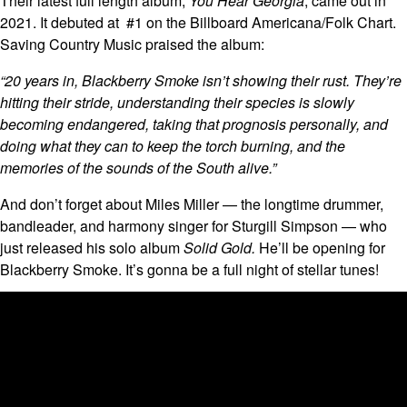
Their latest full length album,
You Hear Georgia
, came out in
2021. It debuted at #1 on the Billboard Americana/Folk Chart.
Saving Country Music praised the album:
“20 years in, Blackberry Smoke isn’t showing their rust. They’re
hitting their stride, understanding their species is slowly
becoming endangered, taking that prognosis personally, and
doing what they can to keep the torch burning, and the
memories of the sounds of the South alive.”
And don’t forget about Miles Miller — the longtime drummer,
bandleader, and harmony singer for Sturgill Simpson — who
just released his solo album
Solid Gold.
He’ll be opening for
Blackberry Smoke. It’s gonna be a full night of stellar tunes!