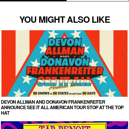
YOU MIGHT ALSO LIKE
DEVON ALLMAN AND DONAVON FRANKENREITER
ANNOUNCE SEE IT ALL AMERICAN TOUR STOP AT THE TOP
HAT