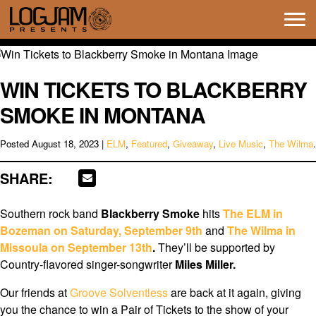
Tog
navi
WIN TICKETS TO BLACKBERRY
SMOKE IN MONTANA
Posted
August 18, 2023
|
ELM
,
Featured
,
Giveaway
,
Live Music
,
The Wilma
.
SHARE:
Southern rock band
Blackberry Smoke
hits
The ELM in
Bozeman on Saturday, September 9th
and
The Wilma in
Missoula on September 13th
.
They’ll be supported by
Country-flavored singer-songwriter
Miles Miller.
Our friends at
Groove Solventless
are back at it again, giving
you the chance to win a Pair of Tickets to the show of your