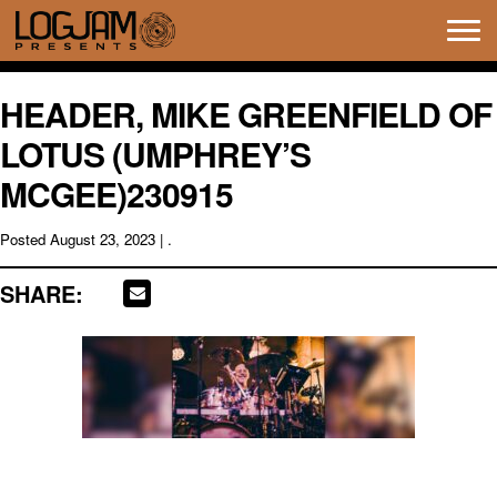
Tog
navi
HEADER, MIKE GREENFIELD OF
LOTUS (UMPHREY’S
MCGEE)230915
Posted
August 23, 2023
| .
SHARE: