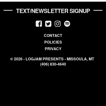
TEXT/NEWSLETTER SIGNUP
CONTACT
POLICIES
PRIVACY
© 2026 - LOGJAM PRESENTS - MISSOULA, MT
(406) 830-4640