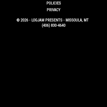
POLICIES
PRIVACY
© 2026 - LOGJAM PRESENTS - MISSOULA, MT
(406) 830-4640