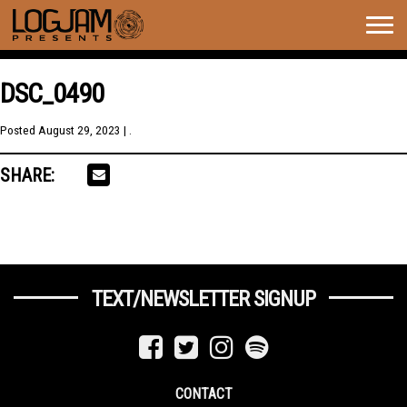
Togg
navig
DSC_0490
Posted
August 29, 2023
| .
SHARE:
TEXT/NEWSLETTER SIGNUP
CONTACT