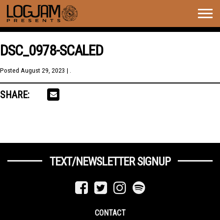
Togg
navig
DSC_0978-SCALED
Posted
August 29, 2023
| .
SHARE:
TEXT/NEWSLETTER SIGNUP
CONTACT