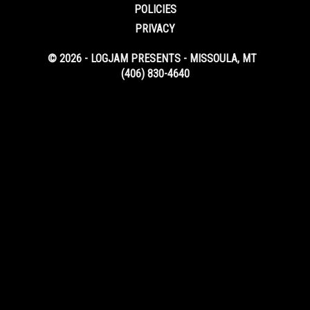
POLICIES
PRIVACY
© 2026 - LOGJAM PRESENTS - MISSOULA, MT
(406) 830-4640