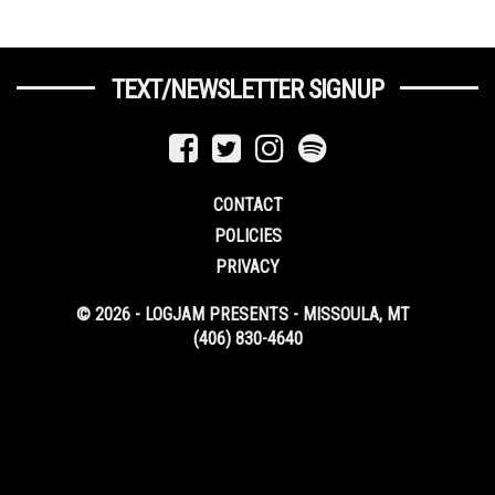
TEXT/NEWSLETTER SIGNUP
CONTACT
POLICIES
PRIVACY
© 2026 - LOGJAM PRESENTS - MISSOULA, MT
(406) 830-4640