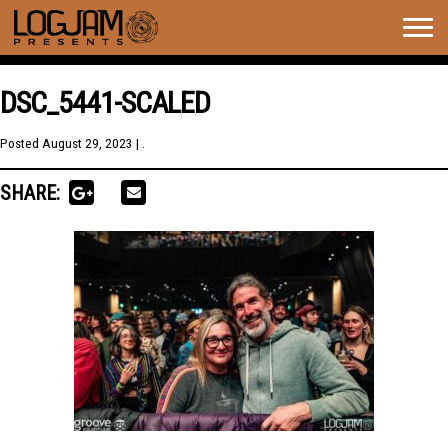
Togg
navig
DSC_5441-SCALED
Posted
August 29, 2023
| .
SHARE: