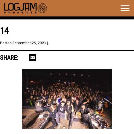
Togg
navig
14
Posted
September 25, 2023
| .
SHARE: