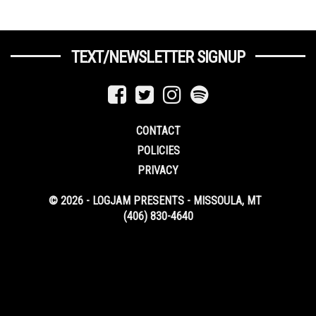
TEXT/NEWSLETTER SIGNUP
CONTACT
POLICIES
PRIVACY
© 2026 - LOGJAM PRESENTS - MISSOULA, MT
(406) 830-4640