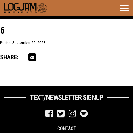
Togg
navig
6
Posted
September 25, 2023
| .
SHARE:
TEXT/NEWSLETTER SIGNUP
CONTACT