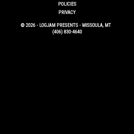
POLICIES
PRIVACY
© 2026 - LOGJAM PRESENTS - MISSOULA, MT
(406) 830-4640