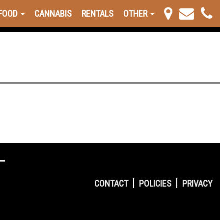
FOOD
CANNABIS
RENTALS
OTHER
CONTACT
POLICIES
PRIVACY