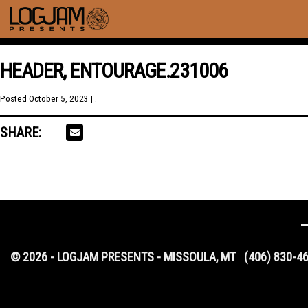
HEADER, ENTOURAGE.231006
Posted
October 5, 2023
| .
SHARE:
© 2026 - LOGJAM PRESENTS - MISSOULA, MT
(406) 830-4