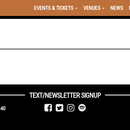
EVENTS & TICKETS
VENUES
NEWS
TEXT/NEWSLETTER SIGNUP
640