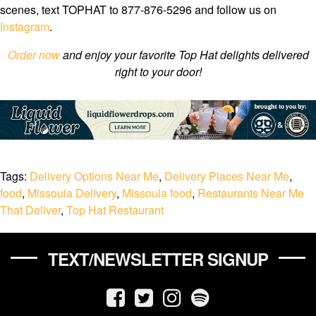
scenes, text TOPHAT to 877-876-5296 and follow us on
Instagram
.
Order now
and enjoy your favorite Top Hat delights delivered
right to your door!
Tags:
Delivery Options Near Me
,
Delivery Places Near Me
,
food
,
Missoula Delivery
,
Missoula food
,
Restaurants Near Me
That Deliver
,
Top Hat Restaurant
TEXT/NEWSLETTER SIGNUP