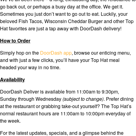
go back out, or perhaps a busy day at the office. We get it.
Sometimes you just don’t want to go out to eat. Luckily, your
beloved Fish Tacos, Wisconsin Cheddar Burger and other Top
Hat favorites are just a tap away with DoorDash delivery!
How to Order
Simply hop on the
DoorDash app
, browse our enticing menu,
and with just a few clicks, you’ll have your Top Hat meal
headed your way in no time.
Availability
DoorDash Deliver is available from 11:00am to 9:30pm,
Sunday through Wednesday
(subject to change)
. Prefer dining
at the restaurant or grabbing take-out yourself? The Top Hat’s
normal restaurant hours are 11:00am to 10:00pm everyday of
the week.
For the latest updates, specials, and a glimpse behind the