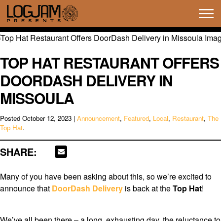
Tog
navi
TOP HAT RESTAURANT OFFERS
DOORDASH DELIVERY IN
MISSOULA
Posted
October 12, 2023
|
Announcement
,
Featured
,
Local
,
Restaurant
,
The
Top Hat
.
SHARE:
Many of you have been asking about this, so we’re excited to
announce that
DoorDash Delivery
is back at the
Top Hat
!
We’ve all been there – a long, exhausting day, the reluctance to