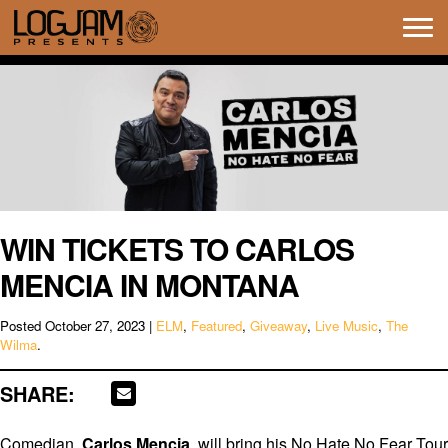
Tog
navi
WIN TICKETS TO CARLOS
MENCIA IN MONTANA
Posted
October 27, 2023
|
ELM
,
Featured
,
Giveaway
,
Live Music
,
The
Wilma
.
SHARE:
Comedian,
Carlos Mencia
, will bring his No Hate No Fear Tour