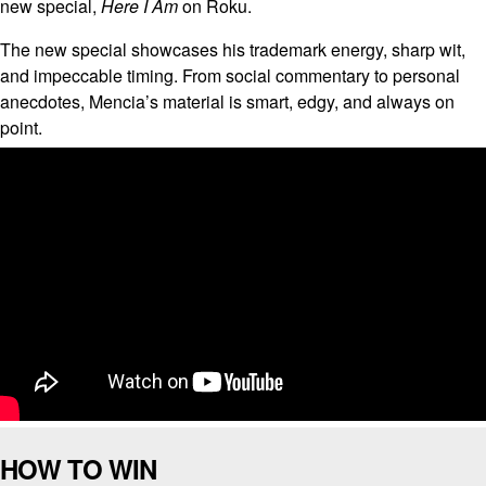
new special,
Here I Am
on Roku.
The new special showcases his trademark energy, sharp wit,
and impeccable timing. From social commentary to personal
anecdotes, Mencia’s material is smart, edgy, and always on
point.
HOW TO WIN