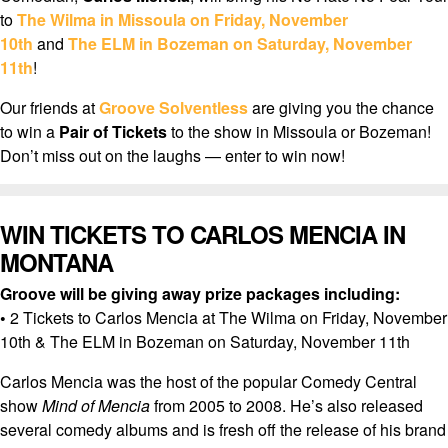
to
The Wilma in Missoula on Friday, November
10th
and
The ELM in Bozeman on Saturday, November
11th
!
Our friends at
Groove Solventless
are giving you the chance
to win a
Pair of Tickets
to the show in Missoula or Bozeman!
Don’t miss out on the laughs — enter to win now!
WIN TICKETS TO CARLOS MENCIA IN
MONTANA
Groove will be giving away prize packages including:
•
2 Tickets to Carlos Mencia at The Wilma on Friday, November
10th & The ELM in Bozeman on Saturday, November 11th
Carlos Mencia was the host of the popular Comedy Central
show
Mind of Mencia
from 2005 to 2008. He’s also released
several comedy albums and is fresh off the release of his brand