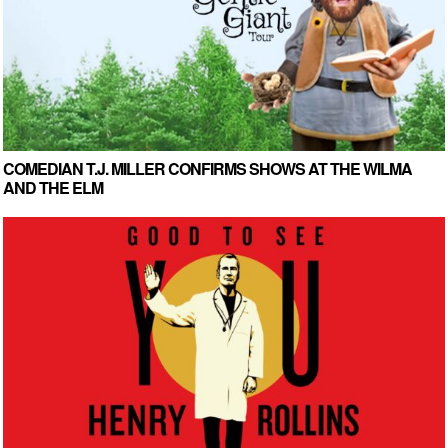
COMEDIAN T.J. MILLER CONFIRMS SHOWS AT THE WILMA
AND THE ELM