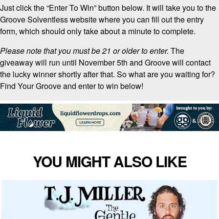
Just click the “Enter To Win” button below. It will take you to the
Groove Solventless website where you can fill out the entry
form, which should only take about a minute to complete.
Please note that you must be 21 or older to enter.
The
giveaway will run until November 5th and Groove will contact
the lucky winner shortly after that. So what are you waiting for?
Find Your Groove and enter to win below!
YOU MIGHT ALSO LIKE