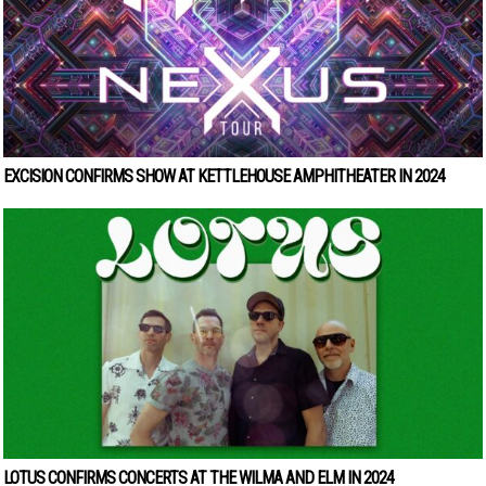
EXCISION CONFIRMS SHOW AT KETTLEHOUSE AMPHITHEATER IN 2024
LOTUS CONFIRMS CONCERTS AT THE WILMA AND ELM IN 2024