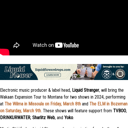
Electronic music producer & label head,
Liquid Stranger
, will bring the
Wakaan Expansion Tour to Montana for two shows in 2024, performing
at
The Wilma in Missoula on Friday, March 8th
and
The ELM in Bozeman
on Saturday, March 9th
. These shows will feature support from
TVBOO
,
DRINKURWATER
,
Sharlitz Web
, and
Yoko
.