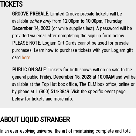
TICKETS
GROOVE PRESALE
: Limited Groove presale tickets will be
available
online only
from
12:00pm to 10:00pm, Thursday,
December 14, 2023
(or while supplies last). A password will be
provided via email after completing the sign up form below.
PLEASE NOTE: Logjam Gift Cards cannot be used for presale
purchases. Learn how to purchase tickets with your Logjam gift
card
here
.
PUBLIC ON SALE:
Tickets for both shows will go on sale to the
general public
Friday, December 15, 2023 at 10:00AM
and will be
available at the Top Hat box office, The ELM box office, online or
by phone at 1 (800) 514-3849. Visit the specific event page
below for tickets and more info.
ABOUT LIQUID STRANGER
In an ever-evolving universe, the art of maintaining complete and total