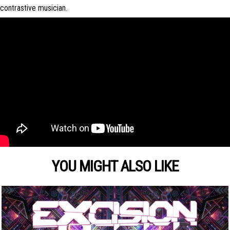
contrastive musician.
YOU MIGHT ALSO LIKE