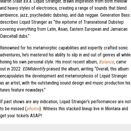
Martin Stääf a.k.a. Liquid Stranger, draws inspiration from both mellow
and heavy styles of electronica, creating a range of sounds that blend
ambience, jazz, psychedelic dubstep, and dub reggae. Generation Bass
describes Liquid Stranger as “the epitome of Transnational Dubstep
covering everything from Latin, Asian, Eastern European and Jamaican
Dancehall dubs.”
Renowned for his metamorphic capabilities and expertly crafted sonic
adventures, he’s mastered his ability to slip in and out of genres all while
honing his own personal style. His most recent album,
Balance
,
came
out in 2022.
EDMIdentify
praised the album, writing “Overall, this album
encapsulates the development and metamorphosis of Liquid Stranger
as an artist, with the outstanding sound design and music production his
tunes feature nowadays.”
If past shows are any indication, Liquid Stranger’s performances are not
to be missed (
photos
). Witness this stacked lineup live in Montana and
get your tickets ASAP!