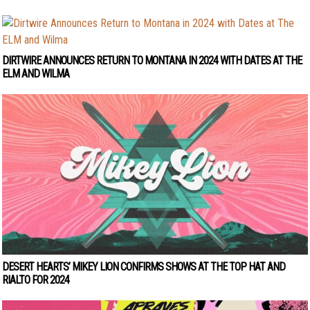
DIRTWIRE ANNOUNCES RETURN TO MONTANA IN 2024 WITH DATES AT THE
ELM AND WILMA
DESERT HEARTS’ MIKEY LION CONFIRMS SHOWS AT THE TOP HAT AND
RIALTO FOR 2024