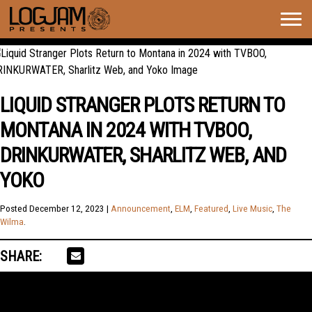
Togg
navig
LIQUID STRANGER PLOTS RETURN TO
MONTANA IN 2024 WITH TVBOO,
DRINKURWATER, SHARLITZ WEB, AND
YOKO
Posted
December 12, 2023
|
Announcement
,
ELM
,
Featured
,
Live Music
,
The
Wilma
.
SHARE: