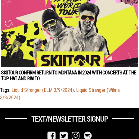
SKIITOUR CONFIRM RETURN TO MONTANA IN 2024 WITH CONCERTS AT THE
TOP HAT AND RIALTO
Tags:
Liquid Stranger (ELM 3/9/2024)
,
Liquid Stranger (Wilma
3/8/2024)
TEXT/NEWSLETTER SIGNUP