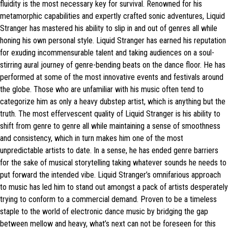
fluidity is the most necessary key for survival. Renowned for his
metamorphic capabilities and expertly crafted sonic adventures, Liquid
Stranger has mastered his ability to slip in and out of genres all while
honing his own personal style. Liquid Stranger has earned his reputation
for exuding incommensurable talent and taking audiences on a soul-
stirring aural journey of genre-bending beats on the dance floor. He has
performed at some of the most innovative events and festivals around
the globe. Those who are unfamiliar with his music often tend to
categorize him as only a heavy dubstep artist, which is anything but the
truth. The most effervescent quality of Liquid Stranger is his ability to
shift from genre to genre all while maintaining a sense of smoothness
and consistency, which in turn makes him one of the most
unpredictable artists to date. In a sense, he has ended genre barriers
for the sake of musical storytelling taking whatever sounds he needs to
put forward the intended vibe. Liquid Stranger’s omnifarious approach
to music has led him to stand out amongst a pack of artists desperately
trying to conform to a commercial demand. Proven to be a timeless
staple to the world of electronic dance music by bridging the gap
between mellow and heavy, what’s next can not be foreseen for this