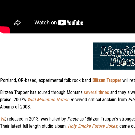
Portland, OR-based, experimental folk rock band
Blitzen Trapper
will re
Blitzen Trapper has toured through Montana
several times
and they alwa
praise. 2007’s
Wild Mountain Nation
r
eceived critical acclaim from
Pit
Albums of 2008.
VII
,
released in 2013, was hailed by
Paste
as “Blitzen Trapper’s stronge
Their latest full length studio album,
Holy Smoke Future Jokes
,
came out