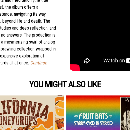
ts and meditation (the title
), the album offers a
stence, navigating its way
 beyond life and death. The
studies and deep reflection, and
rs no answers. The production is
to a mesmerizing swirl of analog
 sprawling collection wrapped in
 expansive exploration of
rds all at once.
Continue
YOU MIGHT ALSO LIKE