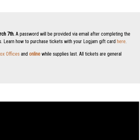
ch 7th.
A password will be provided via email after completing the
 Learn how to purchase tickets with your Logjam gift card
here
.
ox Offices
and
online
while supplies last. All tickets are general