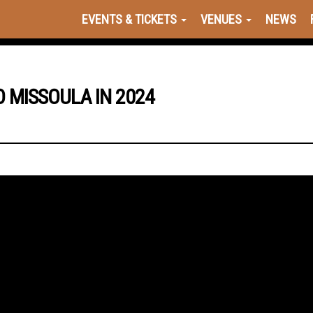
EVENTS & TICKETS
VENUES
NEWS
 MISSOULA IN 2024