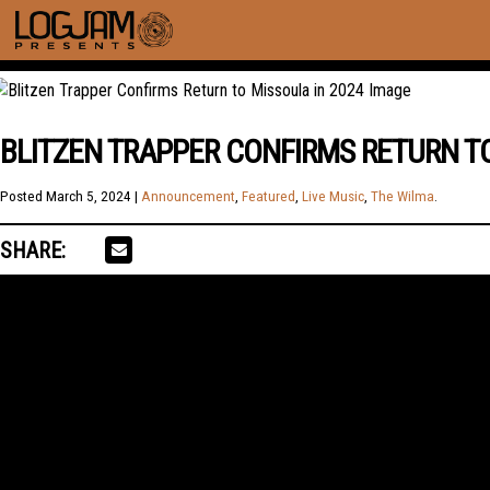
BLITZEN TRAPPER CONFIRMS RETURN TO
Posted
March 5, 2024
|
Announcement
,
Featured
,
Live Music
,
The Wilma
.
SHARE: