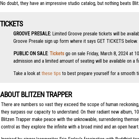
No doubt, they have an impressive studio catalog, but nothing beats Blit
TICKETS
GROOVE PRESALE:
Limited Groove presale tickets will be availa
Groove Presale sign up form where it says GET TICKETS below. 
PUBLIC ON SALE
:
Tickets
go on sale Friday, March 8, 2024 at 10
admission and a limited amount of seating will be available on a f
Take a look at
these tips
to best prepare yourself for a smooth t
ABOUT BLITZEN TRAPPER
There are numbers so vast they exceed the scope of human reckoning
they surpass our capacity to understand. On their radiant new album, 100’
Blitzen Trapper make peace with the unknowable, surrendering themsel
control as they explore the infinite with a broad mind and an open heart