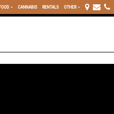
FOOD
CANNABIS
RENTALS
OTHER