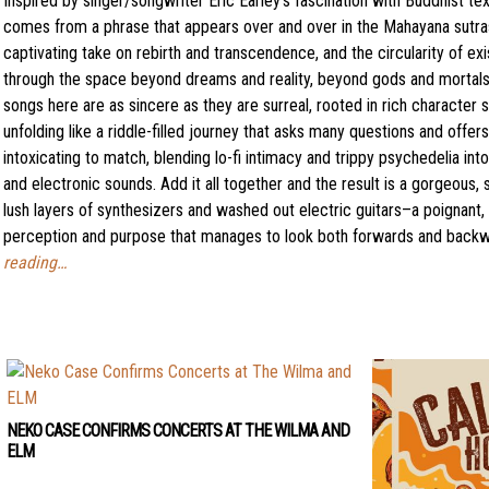
Inspired by singer/songwriter Eric Earley’s fascination with Buddhist tex
comes from a phrase that appears over and over in the Mahayana sutras
captivating take on rebirth and transcendence, and the circularity of exi
through the space beyond dreams and reality, beyond gods and mortals,
songs here are as sincere as they are surreal, rooted in rich character 
unfolding like a riddle-filled journey that asks many questions and offe
intoxicating to match, blending lo-fi intimacy and trippy psychedelia in
and electronic sounds. Add it all together and the result is a gorgeous,
lush layers of synthesizers and washed out electric guitars–a poignant,
perception and purpose that manages to look both forwards and backwa
reading…
NEKO CASE CONFIRMS CONCERTS AT THE WILMA AND
ELM