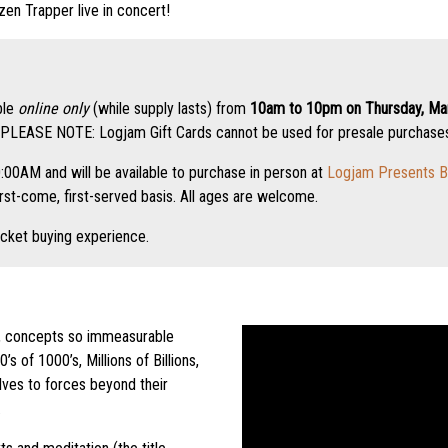
zen Trapper live in concert!
ble
online only
(while supply lasts) from
10am to 10pm on Thursday, Mar
PLEASE NOTE: Logjam Gift Cards cannot be used for presale purchases.
:00AM and will be available to purchase in person at
Logjam Presents B
irst-come, first-served basis. All ages are welcome.
icket buying experience.
, concepts so immeasurable
s of 1000’s, Millions of Billions,
ves to forces beyond their
.