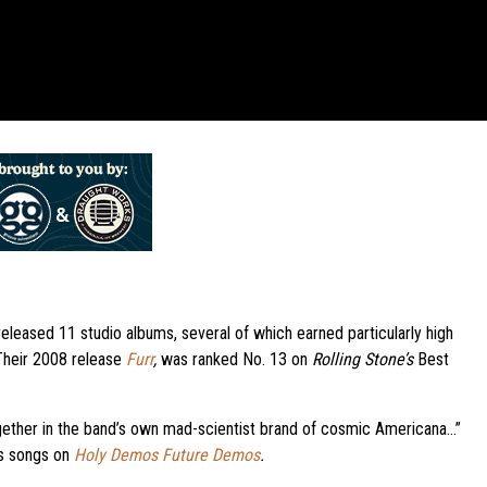
eleased 11 studio albums, several of which earned particularly high
 Their 2008 release
Furr
,
was ranked No. 13 on
Rolling Stone’s
Best
gether in the band’s own mad-scientist brand of cosmic Americana…”
’s songs on
Holy Demos Future Demos
.