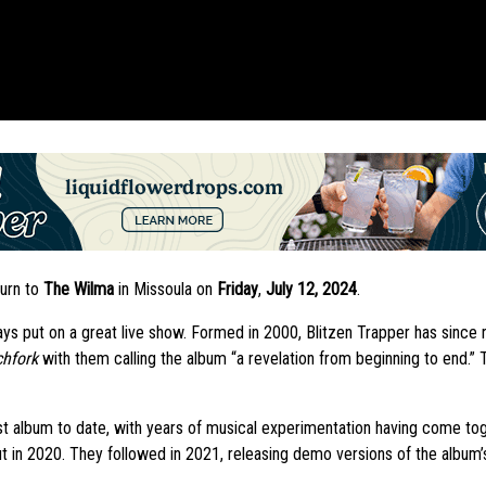
turn to
The Wilma
in Missoula on
Friday
,
July 12, 2024
.
ys put on a great live show. Formed in 2000, Blitzen Trapper has since r
chfork
with them calling the album “a revelation from beginning to end.”
st album to date, with years of musical experimentation having come to
 in 2020. They followed in 2021, releasing demo versions of the album