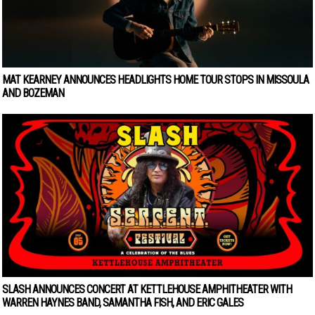
MAT KEARNEY ANNOUNCES HEADLIGHTS HOME TOUR STOPS IN MISSOULA
AND BOZEMAN
SLASH ANNOUNCES CONCERT AT KETTLEHOUSE AMPHITHEATER WITH
WARREN HAYNES BAND, SAMANTHA FISH, AND ERIC GALES