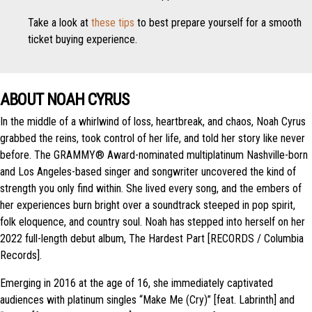
Take a look at
these tips
to best prepare yourself for a smooth
ticket buying experience.
ABOUT NOAH CYRUS
In the middle of a whirlwind of loss, heartbreak, and chaos, Noah Cyrus
grabbed the reins, took control of her life, and told her story like never
before. The GRAMMY® Award-nominated multiplatinum Nashville-born
and Los Angeles-based singer and songwriter uncovered the kind of
strength you only find within. She lived every song, and the embers of
her experiences burn bright over a soundtrack steeped in pop spirit,
folk eloquence, and country soul. Noah has stepped into herself on her
2022 full-length debut album, The Hardest Part [RECORDS / Columbia
Records].
Emerging in 2016 at the age of 16, she immediately captivated
audiences with platinum singles “Make Me (Cry)” [feat. Labrinth] and