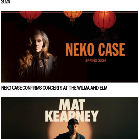
2024
NEKO CASE CONFIRMS CONCERTS AT THE WILMA AND ELM