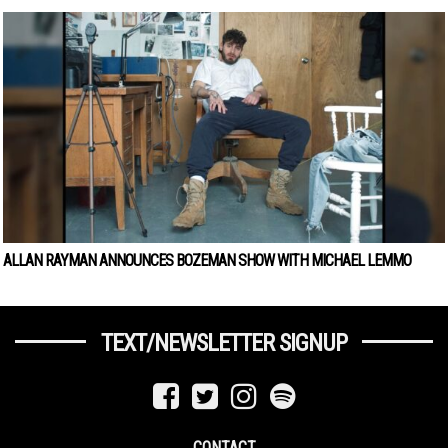
ALLAN RAYMAN ANNOUNCES BOZEMAN SHOW WITH MICHAEL LEMMO
TEXT/NEWSLETTER SIGNUP
CONTACT