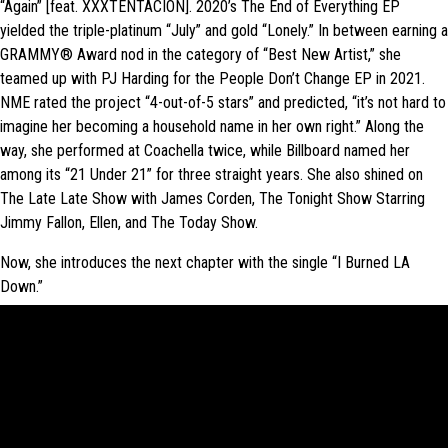
“Again” [feat. XXXTENTACION]. 2020’s The End of Everything EP
yielded the triple-platinum “July” and gold “Lonely.” In between earning a
GRAMMY® Award nod in the category of “Best New Artist,” she
teamed up with PJ Harding for the People Don’t Change EP in 2021.
NME rated the project “4-out-of-5 stars” and predicted, “it’s not hard to
imagine her becoming a household name in her own right.” Along the
way, she performed at Coachella twice, while Billboard named her
among its “21 Under 21” for three straight years. She also shined on
The Late Late Show with James Corden, The Tonight Show Starring
Jimmy Fallon, Ellen, and The Today Show.
Now, she introduces the next chapter with the single “I Burned LA
Down.”