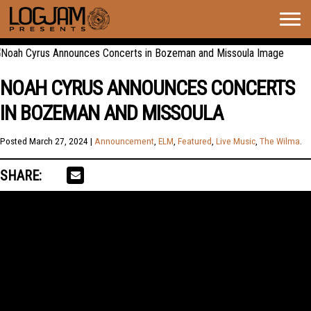
Togg
navig
NOAH CYRUS ANNOUNCES CONCERTS
IN BOZEMAN AND MISSOULA
Posted
March 27, 2024
|
Announcement
,
ELM
,
Featured
,
Live Music
,
The Wilma
.
SHARE: