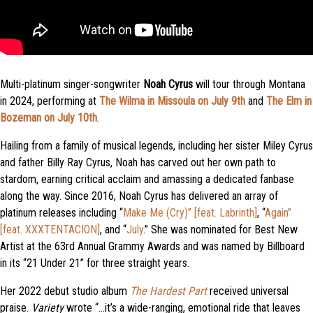
Multi-platinum singer-songwriter
Noah Cyrus
will tour through Montana
in 2024, performing at
The Wilma in Missoula on July 9th
and
The Elm in
Bozeman on July 10th
.
Hailing from a family of musical legends, including her sister Miley Cyrus
and father Billy Ray Cyrus, Noah has carved out her own path to
stardom, earning critical acclaim and amassing a dedicated fanbase
along the way. Since 2016, Noah Cyrus has delivered an array of
platinum releases including “
Make Me (Cry)” [feat. Labrinth]
, “
Again”
[feat. XXXTENTACION]
, and “
July
.” She was nominated for Best New
Artist at the 63rd Annual Grammy Awards and was named by Billboard
in its “21 Under 21” for three straight years.
Her 2022 debut studio album
The Hardest Part
received universal
praise.
Variety
wrote “…it’s a wide-ranging, emotional ride that leaves