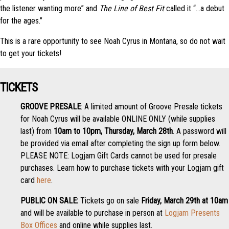
the listener wanting more” and
The Line of Best Fit
called it “…a debut
for the ages.”
This is a rare opportunity to see Noah Cyrus in Montana, so do not wait
to get your tickets!
TICKETS
GROOVE PRESALE
: A limited amount of Groove Presale tickets
for Noah Cyrus will be available ONLINE ONLY (while supplies
last) from
10am to 10pm, Thursday, March 28th
. A password will
be provided via email after completing the sign up form below.
PLEASE NOTE: Logjam Gift Cards cannot be used for presale
purchases. Learn how to purchase tickets with your Logjam gift
card
here
.
PUBLIC ON SALE:
Tickets go on sale
Friday, March 29th at 10am
and will be available to purchase in person at
Logjam Presents
Box Offices
and online while supplies last.