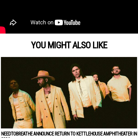
YOU MIGHT ALSO LIKE
NEEDTOBREATHE ANNOUNCE RETURN TO KETTLEHOUSE AMPHITHEATER IN