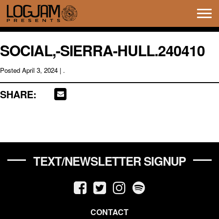
Tog
navi
SOCIAL,-SIERRA-HULL.240410
Posted
April 3, 2024
| .
SHARE:
TEXT/NEWSLETTER SIGNUP
CONTACT