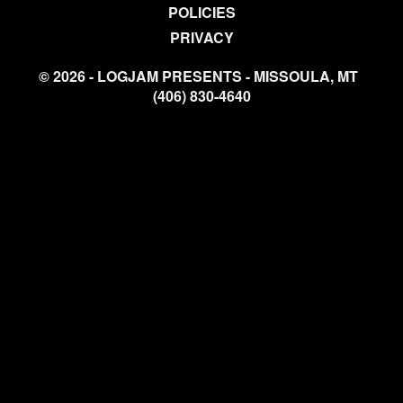
POLICIES
PRIVACY
© 2026 - LOGJAM PRESENTS - MISSOULA, MT
(406) 830-4640