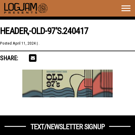
Togg
navig
HEADER,-OLD-97’S.240417
Posted
April 11, 2024
| .
SHARE:
TEXT/NEWSLETTER SIGNUP