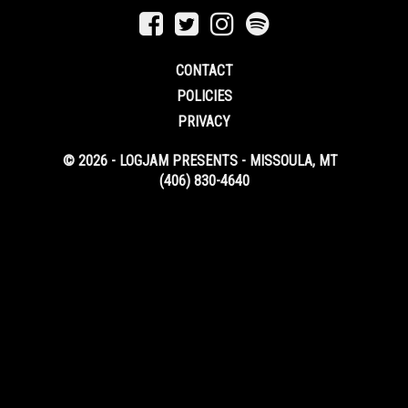
CONTACT
POLICIES
PRIVACY
© 2026 - LOGJAM PRESENTS - MISSOULA, MT
(406) 830-4640