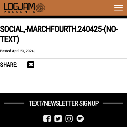
Togg
navig
SOCIAL,-MARCHFOURTH.240425-(NO-
TEXT)
Posted
April 23, 2024
| .
SHARE:
TEXT/NEWSLETTER SIGNUP