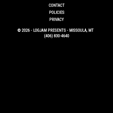
CONTACT
POLICIES
PRIVACY
© 2026 - LOGJAM PRESENTS - MISSOULA, MT
(406) 830-4640