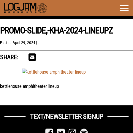
Togg
navig
PROMO-SLIDE,-KHA-2024-LINEUPZ
Posted
April 29, 2024
| .
SHARE:
kettlehouse amphitheater lineup
TEXT/NEWSLETTER SIGNUP