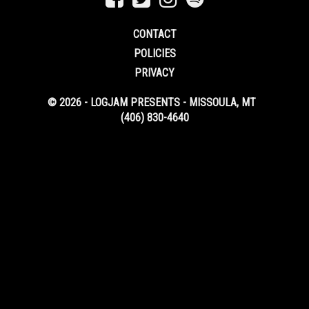
CONTACT
POLICIES
PRIVACY
© 2026 - LOGJAM PRESENTS - MISSOULA, MT
(406) 830-4640