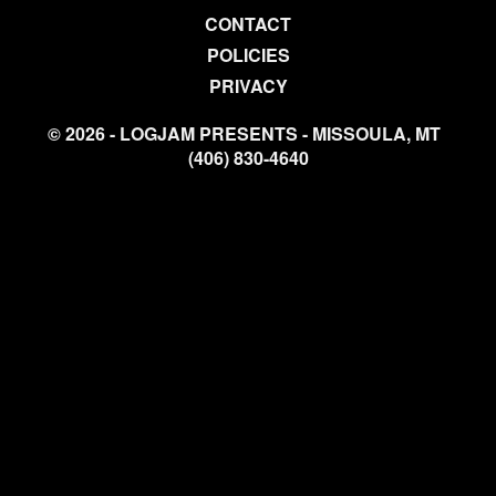
CONTACT
POLICIES
PRIVACY
© 2026 - LOGJAM PRESENTS - MISSOULA, MT
(406) 830-4640