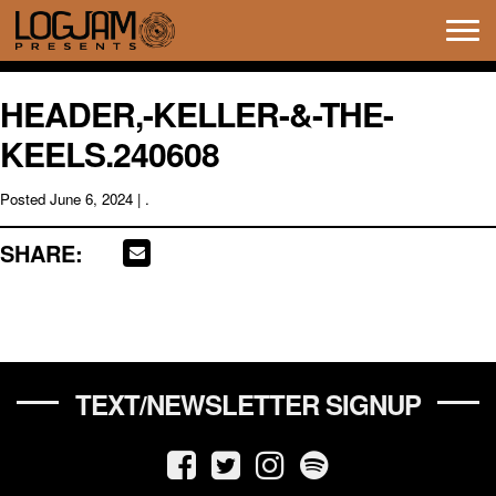
Tog
navi
HEADER,-KELLER-&-THE-
KEELS.240608
Posted
June 6, 2024
| .
SHARE:
TEXT/NEWSLETTER SIGNUP