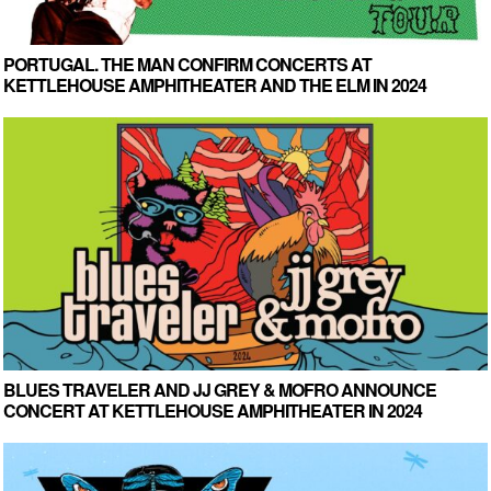
PORTUGAL. THE MAN CONFIRM CONCERTS AT
KETTLEHOUSE AMPHITHEATER AND THE ELM IN 2024
BLUES TRAVELER AND JJ GREY & MOFRO ANNOUNCE
CONCERT AT KETTLEHOUSE AMPHITHEATER IN 2024