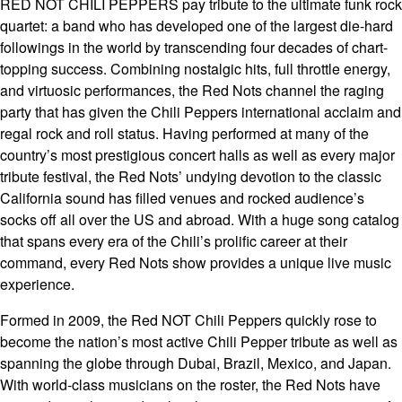
RED NOT CHILI PEPPERS pay tribute to the ultimate funk rock
quartet: a band who has developed one of the largest die-hard
followings in the world by transcending four decades of chart-
topping success. Combining nostalgic hits, full throttle energy,
and virtuosic performances, the Red Nots channel the raging
party that has given the Chili Peppers international acclaim and
regal rock and roll status. Having performed at many of the
country’s most prestigious concert halls as well as every major
tribute festival, the Red Nots’ undying devotion to the classic
California sound has filled venues and rocked audience’s
socks off all over the US and abroad. With a huge song catalog
that spans every era of the Chili’s prolific career at their
command, every Red Nots show provides a unique live music
experience.
Formed in 2009, the Red NOT Chili Peppers quickly rose to
become the nation’s most active Chili Pepper tribute as well as
spanning the globe through Dubai, Brazil, Mexico, and Japan.
With world-class musicians on the roster, the Red Nots have