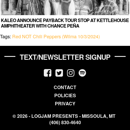
KALEO ANNOUNCE PAYBACK TOUR STOP AT KETTLEHOUSE
AMPHITHEATER WITH CHANCE PEÑA
Tags:
Red NOT Chili Peppers (Wilma 10/3/2024)
TEXT/NEWSLETTER SIGNUP
CONTACT
POLICIES
PRIVACY
© 2026 - LOGJAM PRESENTS - MISSOULA, MT
(406) 830-4640