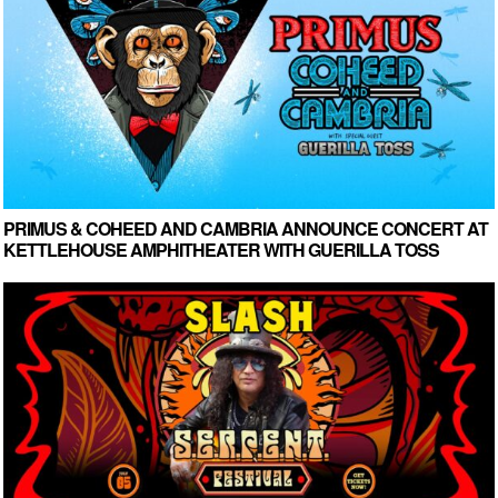
PRIMUS & COHEED AND CAMBRIA ANNOUNCE CONCERT AT
KETTLEHOUSE AMPHITHEATER WITH GUERILLA TOSS