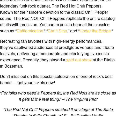
legendary funk rock quartet, The Red Hot Chili Peppers.
Known for their sincere devotion to the classic Chili Pepper
sound, The Red NOT Chili Peppers replicate the entire catalog
of hits with precision. You can expect to hear all the classics
such as “
Californication
,” “
Can’t Stop
,” and “
Under the Bridge
.”
Recreating fan favorites with high-energy performances,
they’ve captivated audiences at prestigious venues and tribute
festivals, delivering a memorable and electrifying live music
experience. Recently, they played a
sold out show
at the Rialto
in Bozeman.
Don’t miss out on this special celebration of one of rock’s best
bands — get your tickets now!
“For folks who need a Peppers fix, the Red Nots are as close as
it gets to the real thing.” – The Virginia Pilot
“The Red Not Chili Peppers crushed it on stage at The State
Theatre in Falls Church, VA!” – Pit Dweller Media