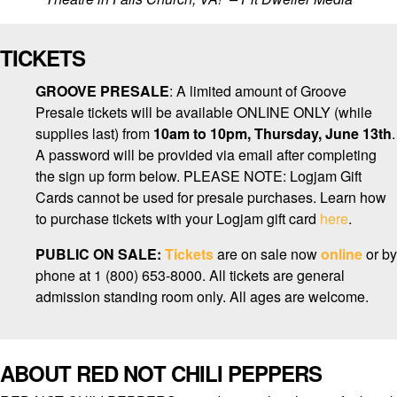
TICKETS
GROOVE PRESALE
: A limited amount of Groove
Presale tickets will be available ONLINE ONLY (while
supplies last) from
10am to 10pm, Thursday, June 13th
.
A password will be provided via email after completing
the sign up form below. PLEASE NOTE: Logjam Gift
Cards cannot be used for presale purchases. Learn how
to purchase tickets with your Logjam gift card
here
.
PUBLIC ON SALE:
Tickets
are on sale now
online
or by
phone at 1 (800) 653-8000. All tickets are general
admission standing room only. All ages are welcome.
ABOUT RED NOT CHILI PEPPERS