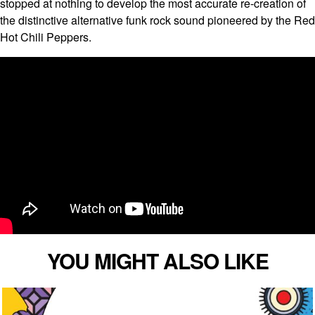
stopped at nothing to develop the most accurate re-creation of
the distinctive alternative funk rock sound pioneered by the Red
Hot Chili Peppers.
YOU MIGHT ALSO LIKE