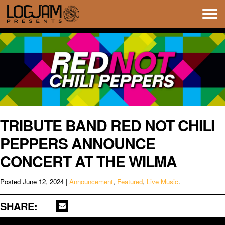
Tog
navi
TRIBUTE BAND RED NOT CHILI
PEPPERS ANNOUNCE
CONCERT AT THE WILMA
Posted
June 12, 2024
|
Announcement
,
Featured
,
Live Music
.
SHARE: