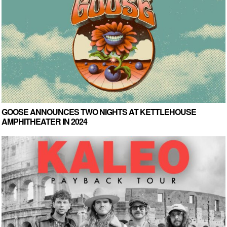
GOOSE ANNOUNCES TWO NIGHTS AT KETTLEHOUSE
AMPHITHEATER IN 2024