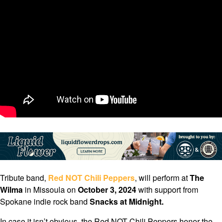
Tribute band,
Red NOT Chili Peppers
, will perform at
The
Wilma
in Missoula on
October 3, 2024
with support from
Spokane indie rock band
Snacks at Midnight.
In case it isn’t obvious, the Red NOT Chili Peppers honor the