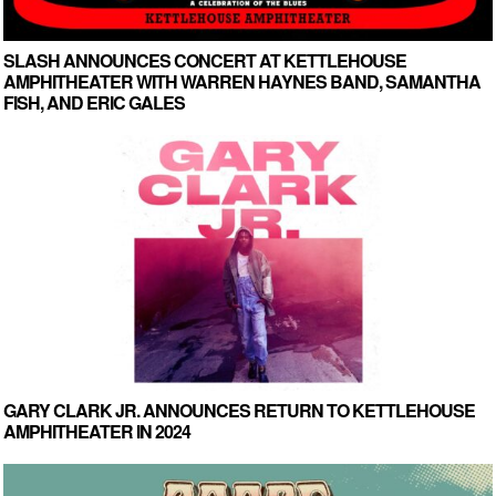
SLASH ANNOUNCES CONCERT AT KETTLEHOUSE
AMPHITHEATER WITH WARREN HAYNES BAND, SAMANTHA
FISH, AND ERIC GALES
GARY CLARK JR. ANNOUNCES RETURN TO KETTLEHOUSE
AMPHITHEATER IN 2024