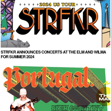
STRFKR ANNOUNCES CONCERTS AT THE ELM AND WILMA
FOR SUMMER 2024