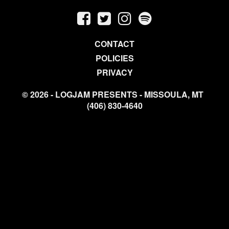
CONTACT
POLICIES
PRIVACY
© 2026 - LOGJAM PRESENTS - MISSOULA, MT
(406) 830-4640