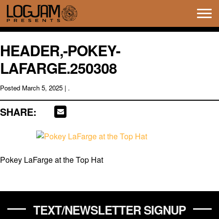
Tog
navi
HEADER,-POKEY-
LAFARGE.250308
Posted
March 5, 2025
| .
SHARE:
Pokey LaFarge at the Top Hat
TEXT/NEWSLETTER SIGNUP