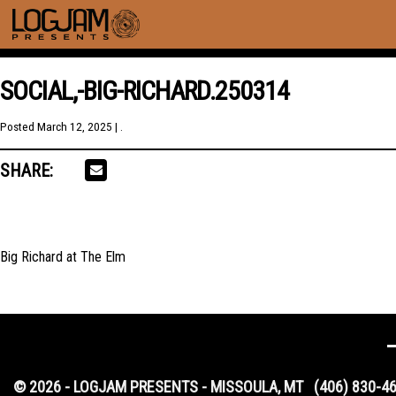
SOCIAL,-BIG-RICHARD.250314
Posted
March 12, 2025
| .
SHARE:
Big Richard at The Elm
© 2026 - LOGJAM PRESENTS - MISSOULA, MT
(406) 830-4