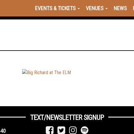
EVENTS & TICKETS
VENUES
NEWS
TEXT/NEWSLETTER SIGNUP
640