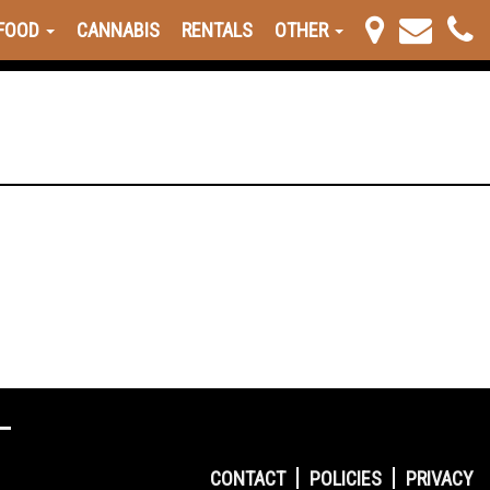
FOOD
CANNABIS
RENTALS
OTHER
CONTACT
POLICIES
PRIVACY