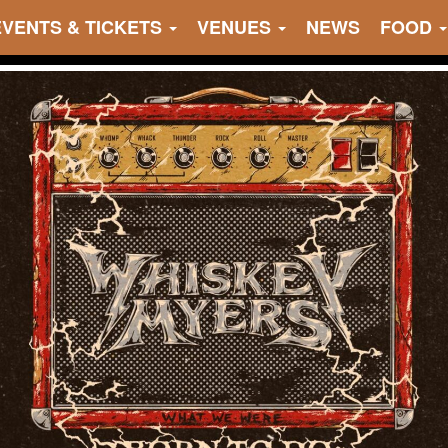
EVENTS & TICKETS
VENUES
NEWS
FOOD