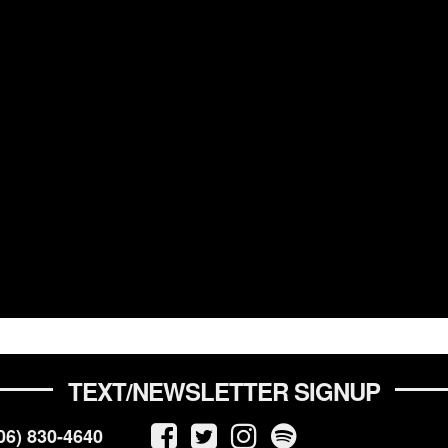
TEXT/NEWSLETTER SIGNUP
06) 830-4640