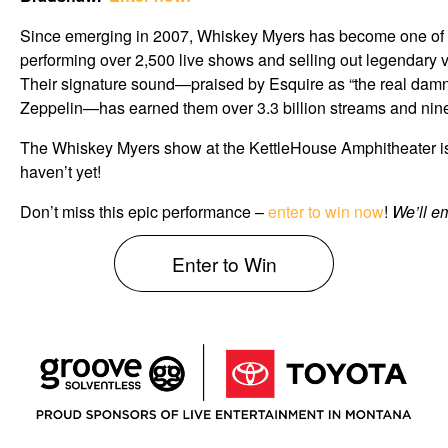
Since emerging in 2007, Whiskey Myers has become one of t
performing over 2,500 live shows and selling out legendar
Their signature sound—praised by Esquire as “the real dam
Zeppelin—has earned them over 3.3 billion streams and nine 
The Whiskey Myers show at the KettleHouse Amphitheater is sol
haven’t yet!
Don’t miss this epic performance –
enter to win now
!
We’ll em
Enter to Win