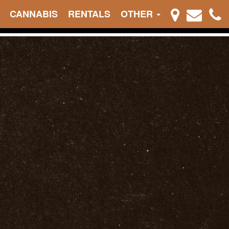
CANNABIS
RENTALS
OTHER