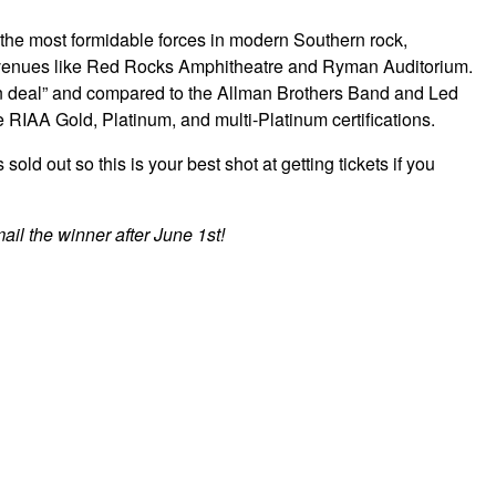
he most formidable forces in modern Southern rock,
y venues like Red Rocks Amphitheatre and Ryman Auditorium.
n deal” and compared to the Allman Brothers Band and Led
RIAA Gold, Platinum, and multi-Platinum certifications.
d out so this is your best shot at getting tickets if you
ail the winner after June 1st!