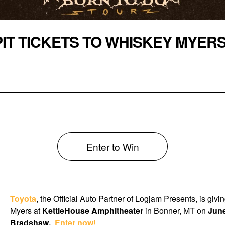
PIT TICKETS TO WHISKEY MYER
Enter to Win
Toyota
, the Official Auto Partner of Logjam Presents, is giv
Myers at
KettleHouse Amphitheater
in Bonner, MT on
June
Bradshaw.
Enter now!