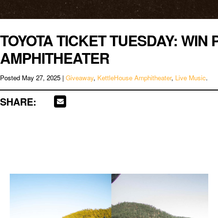
TOYOTA TICKET TUESDAY: WIN 
AMPHITHEATER
Posted
May 27, 2025
|
Giveaway
,
KettleHouse Amphitheater
,
Live Music
.
SHARE: