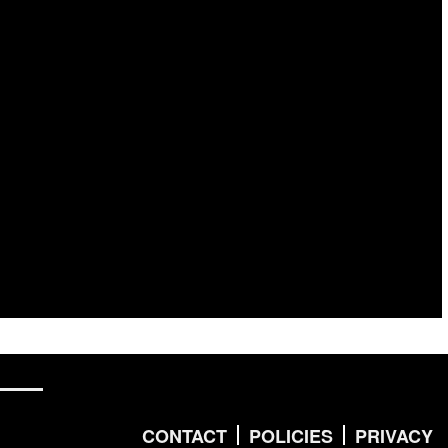
CONTACT
POLICIES
PRIVACY