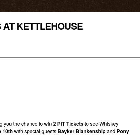
S AT KETTLEHOUSE
ing you the chance to win
2 PIT Tickets
to see Whiskey
 10th
with special guests
Bayker Blankenship
and
Pony