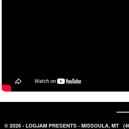
© 2026 - LOGJAM PRESENTS - MISSOULA, MT
(4