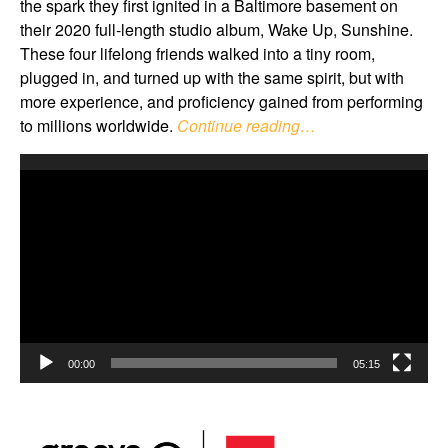
the spark they first ignited in a Baltimore basement on
their 2020 full-length studio album, Wake Up, Sunshine.
These four lifelong friends walked into a tiny room,
plugged in, and turned up with the same spirit, but with
more experience, and proficiency gained from performing
to millions worldwide.
Continue reading…
Video
Player
00:00
05:15