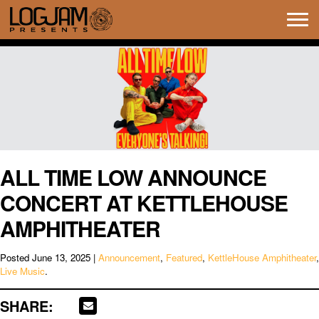
Tog
navi
ALL TIME LOW ANNOUNCE
CONCERT AT KETTLEHOUSE
AMPHITHEATER
Posted
June 13, 2025
|
Announcement
,
Featured
,
KettleHouse Amphitheater
,
Live Music
.
SHARE: