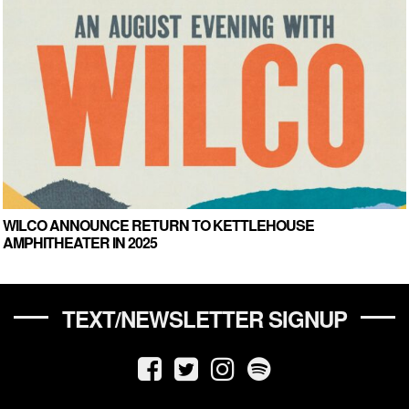
WILCO ANNOUNCE RETURN TO KETTLEHOUSE
AMPHITHEATER IN 2025
TEXT/NEWSLETTER SIGNUP