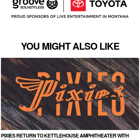
YOU MIGHT ALSO LIKE
PIXIES RETURN TO KETTLEHOUSE AMPHITHEATER WITH