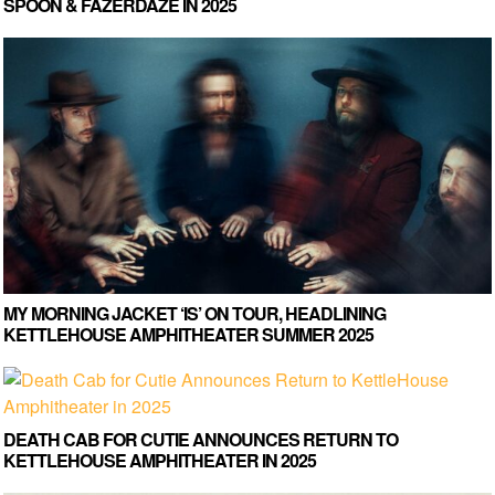
SPOON & FAZERDAZE IN 2025
MY MORNING JACKET ‘IS’ ON TOUR, HEADLINING
KETTLEHOUSE AMPHITHEATER SUMMER 2025
DEATH CAB FOR CUTIE ANNOUNCES RETURN TO
KETTLEHOUSE AMPHITHEATER IN 2025