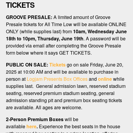
TICKETS
GROOVE PRESALE:
A limited amount of Groove
Presale tickets for All Time Low will be available ONLINE
ONLY (while supplies last) from
10am, Wednesday June
18th to 10pm, Thursday, June 19th
. A password will be
provided via email after completing the Groove Presale
form below where it says GET TICKETS.
PUBLIC ON SALE:
Tickets
go on sale Friday, June 20,
2025 at 10:00 AM and will be available to purchase in
person at
Logjam Presents Box Offices
and
online
while
supplies last. General admission lawn, reserved stadium
seating, reserved premium stadium seating, general
admission standing pit and premium box seating tickets
are available. All ages are welcome.
2-Person Premium Boxes
will be
available
here
.
Experience the best seats in the house