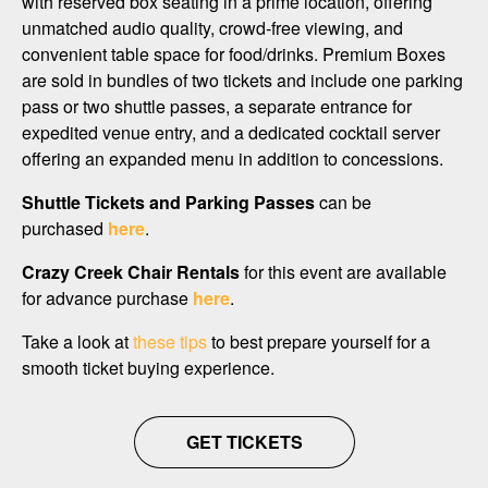
with reserved box seating in a prime location, offering
unmatched audio quality, crowd-free viewing, and
convenient table space for food/drinks. Premium Boxes
are sold in bundles of two tickets and include one parking
pass or two shuttle passes, a separate entrance for
expedited venue entry, and a dedicated cocktail server
offering an expanded menu in addition to concessions.
Shuttle Tickets and Parking Passes
can be
purchased
here
.
Crazy Creek Chair Rentals
for this event are available
for advance purchase
here
.
Take a look at
these tips
to best prepare yourself for a
smooth ticket buying experience.
GET TICKETS