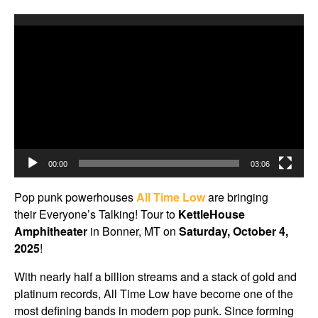
Video
Player
00:00
03:06
Pop punk powerhouses
All Time Low
are bringing
their Everyone’s Talking! Tour to
KettleHouse
Amphitheater
in Bonner, MT on
Saturday, October 4,
2025
!
With nearly half a billion streams and a stack of gold and
platinum records, All Time Low have become one of the
most defining bands in modern pop punk. Since forming