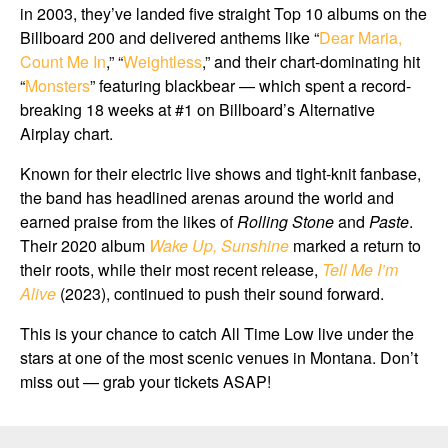
in 2003, they’ve landed five straight Top 10 albums on the
Billboard 200 and delivered anthems like “
Dear Maria,
Count Me In
,” “
Weightless
,” and their chart-dominating hit
“
Monsters
” featuring blackbear — which spent a record-
breaking 18 weeks at #1 on Billboard’s Alternative
Airplay chart.
Known for their electric live shows and tight-knit fanbase,
the band has headlined arenas around the world and
earned praise from the likes of
Rolling Stone
and
Paste
.
Their 2020 album
Wake Up, Sunshine
marked a return to
their roots, while their most recent release,
Tell Me I’m
Alive
(2023), continued to push their sound forward.
This is your chance to catch All Time Low live under the
stars at one of the most scenic venues in Montana. Don’t
miss out — grab your tickets ASAP!