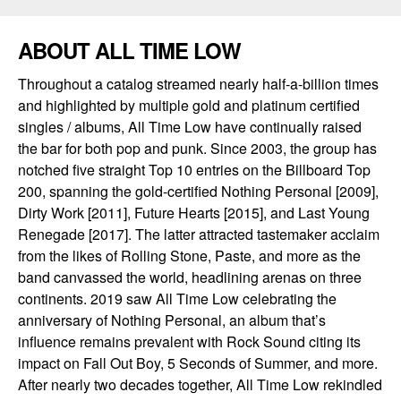
ABOUT ALL TIME LOW
Throughout a catalog streamed nearly half-a-billion times
and highlighted by multiple gold and platinum certified
singles / albums, All Time Low have continually raised
the bar for both pop and punk. Since 2003, the group has
notched five straight Top 10 entries on the Billboard Top
200, spanning the gold-certified Nothing Personal [2009],
Dirty Work [2011], Future Hearts [2015], and Last Young
Renegade [2017]. The latter attracted tastemaker acclaim
from the likes of Rolling Stone, Paste, and more as the
band canvassed the world, headlining arenas on three
continents. 2019 saw All Time Low celebrating the
anniversary of Nothing Personal, an album that’s
influence remains prevalent with Rock Sound citing its
impact on Fall Out Boy, 5 Seconds of Summer, and more.
After nearly two decades together, All Time Low rekindled