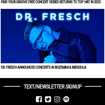
FIND YOUR GROOVE FREE CONCERT SERIES RETURNS TO TOP HAT IN 2025
DR. FRESCH ANNOUNCES CONCERTS IN BOZEMAN & MISSOULA
TEXT/NEWSLETTER SIGNUP