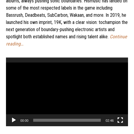
albums, always pushing sonic boundaries. Hismusic has landed on
some of the most respected labels in the game including
Bassrush, Deadbeats, SubCarbon, Wakaan, and more. In 2019, he
launched his own imprint, 19K, with a clear vision: tochampion the
next generation of boundary-pushing electronic artists and
spotlight both established names and rising talent alike.
Continue
reading…
Video
Player
00:00
02:46