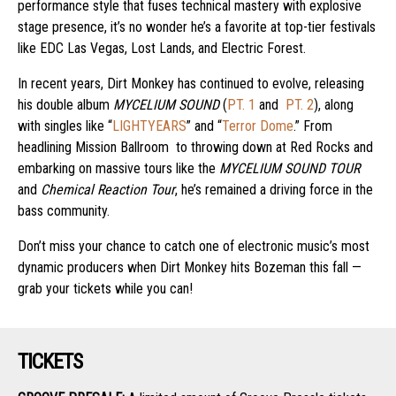
performance style that fuses technical mastery with explosive
stage presence, it’s no wonder he’s a favorite at top-tier festivals
like EDC Las Vegas, Lost Lands, and Electric Forest.
In recent years, Dirt Monkey has continued to evolve, releasing
his double album
MYCELIUM SOUND
(
PT. 1
and
PT. 2
), along
with singles like “
LIGHTYEARS
” and “
Terror Dome
.” From
headlining Mission Ballroom to throwing down at Red Rocks and
embarking on massive tours like the
MYCELIUM SOUND TOUR
and
Chemical Reaction Tour
, he’s remained a driving force in the
bass community.
Don’t miss your chance to catch one of electronic music’s most
dynamic producers when Dirt Monkey hits Bozeman this fall —
grab your tickets while you can!
TICKETS