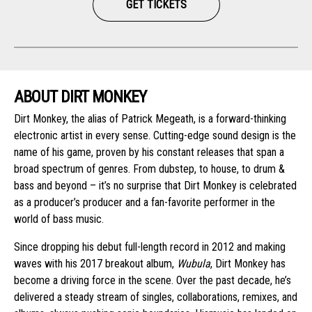
GET TICKETS
ABOUT DIRT MONKEY
Dirt Monkey, the alias of Patrick Megeath, is a forward-thinking
electronic artist in every sense. Cutting-edge sound design is the
name of his game, proven by his constant releases that span a
broad spectrum of genres. From dubstep, to house, to drum &
bass and beyond – it’s no surprise that Dirt Monkey is celebrated
as a producer’s producer and a fan-favorite performer in the
world of bass music.
Since dropping his debut full-length record in 2012 and making
waves with his 2017 breakout album,
Wubula
, Dirt Monkey has
become a driving force in the scene. Over the past decade, he’s
delivered a steady stream of singles, collaborations, remixes, and