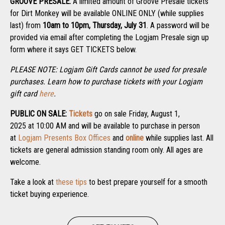
GROOVE PRESALE:
A limited amount of Groove Presale tickets
for Dirt Monkey will be available ONLINE ONLY (while supplies
last) from
10am to 10pm, Thursday, July 31
. A password will be
provided via email after completing the Logjam Presale sign up
form where it says GET TICKETS below.
PLEASE NOTE: Logjam Gift Cards cannot be used for presale
purchases. Learn how to purchase tickets with your Logjam
gift card
here
.
PUBLIC ON SALE:
Tickets
go on sale Friday, August 1,
2025 at 10:00 AM and will be available to purchase in person
at
Logjam Presents Box Offices
and
online
while supplies last. All
tickets are general admission standing room only. All ages are
welcome.
Take a look at
these tips
to best prepare yourself for a smooth
ticket buying experience.