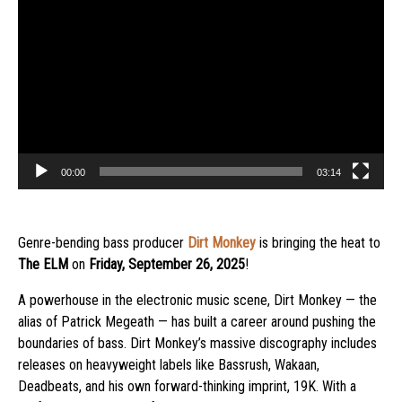
Player
00:00
03:14
Genre-bending bass producer
Dirt Monkey
is bringing the heat to
The ELM
on
Friday, September 26, 2025
!
A powerhouse in the electronic music scene, Dirt Monkey — the
alias of Patrick Megeath — has built a career around pushing the
boundaries of bass. Dirt Monkey’s massive discography includes
releases on heavyweight labels like Bassrush, Wakaan,
Deadbeats, and his own forward-thinking imprint, 19K. With a