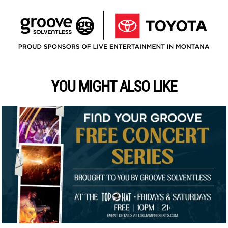
YOU MIGHT ALSO LIKE