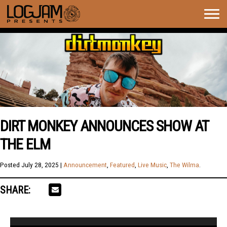
Togg
navig
DIRT MONKEY ANNOUNCES SHOW AT
THE ELM
Posted
July 28, 2025
|
Announcement
,
Featured
,
Live Music
,
The Wilma
.
SHARE:
Video