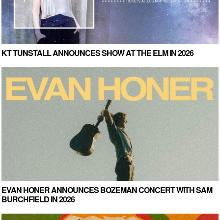
KT TUNSTALL ANNOUNCES SHOW AT THE ELM IN 2026
EVAN HONER ANNOUNCES BOZEMAN CONCERT WITH SAM
BURCHFIELD IN 2026