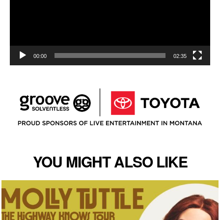
00:00
02:35
YOU MIGHT ALSO LIKE