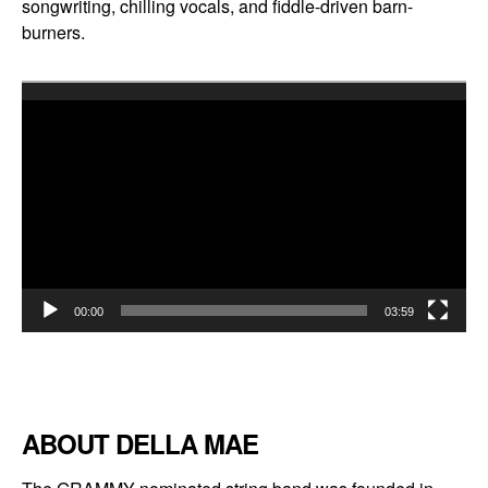
songwriting, chilling vocals, and fiddle-driven barn-
burners.
Video
Player
00:00
03:59
ABOUT DELLA MAE