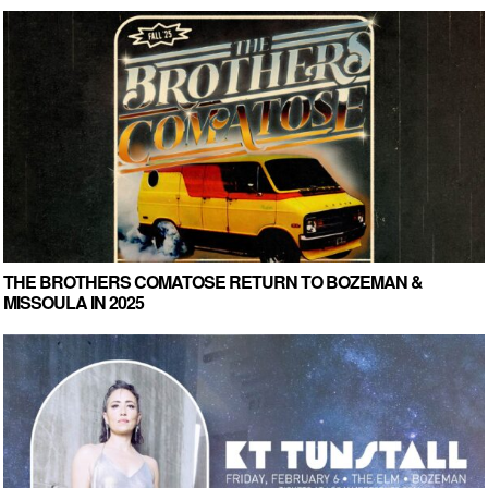
THE BROTHERS COMATOSE RETURN TO BOZEMAN &
MISSOULA IN 2025