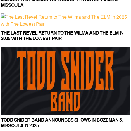
MISSOULA
THE LAST REVEL RETURN TO THE WILMA AND THE ELM IN
2025 WITH THE LOWEST PAIR
TODD SNIDER BAND ANNOUNCES SHOWS IN BOZEMAN &
MISSOULA IN 2025