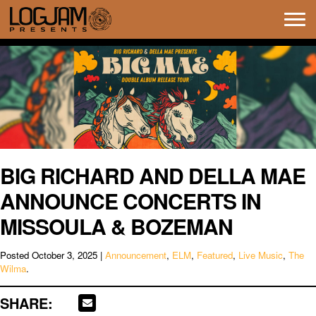
Tog
navi
BIG RICHARD AND DELLA MAE
ANNOUNCE CONCERTS IN
MISSOULA & BOZEMAN
Posted
October 3, 2025
|
Announcement
,
ELM
,
Featured
,
Live Music
,
The
Wilma
.
SHARE: