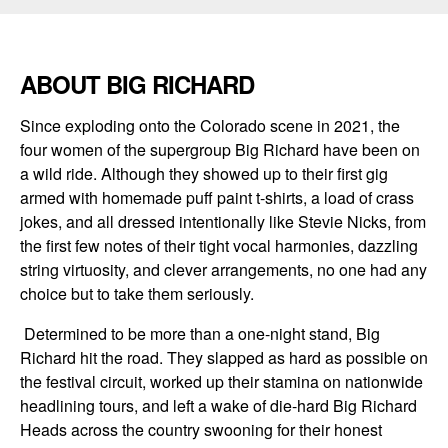
ABOUT BIG RICHARD
Since exploding onto the Colorado scene in 2021, the
four women of the supergroup Big Richard have been on
a wild ride. Although they showed up to their first gig
armed with homemade puff paint t-shirts, a load of crass
jokes, and all dressed intentionally like Stevie Nicks, from
the first few notes of their tight vocal harmonies, dazzling
string virtuosity, and clever arrangements, no one had any
choice but to take them seriously.
Determined to be more than a one-night stand, Big
Richard hit the road. They slapped as hard as possible on
the festival circuit, worked up their stamina on nationwide
headlining tours, and left a wake of die-hard Big Richard
Heads across the country swooning for their honest