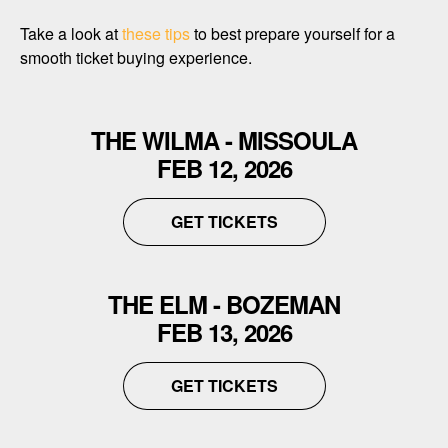
Take a look at
these tips
to best prepare yourself for a
smooth ticket buying experience.
THE WILMA - MISSOULA
FEB 12, 2026
GET TICKETS
THE ELM - BOZEMAN
FEB 13, 2026
GET TICKETS