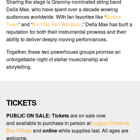
Sharing the stage is Grammy-nominated string band
Della Mae, who have spent over a decade wowing
audiences worldwide. With fan favorites like “
Boston
Town
” and “
Ain’t No Ash Will Burn
,” Della Mae has built a
reputation for both their instrumental prowess and their
ability to deliver deeply moving performances.
Together, these two powerhouse groups promise an
unforgettable night of stellar musicianship and
storytelling.
TICKETS
PUBLIC ON SALE:
Tickets
are on sale now
and available to purchase in person at
Logjam Presents
Box Offices
and
online
while supplies last. All ages are
welcome.