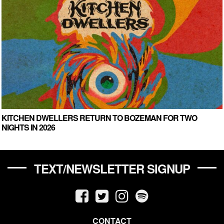
KITCHEN DWELLERS RETURN TO BOZEMAN FOR TWO
NIGHTS IN 2026
TEXT/NEWSLETTER SIGNUP
CONTACT