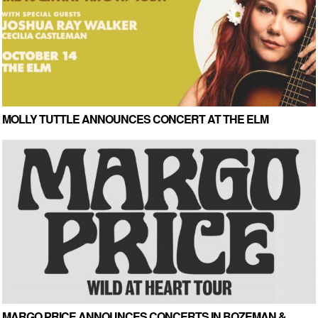
MOLLY TUTTLE ANNOUNCES CONCERT AT THE ELM
MARGO PRICE ANNOUNCES CONCERTS IN BOZEMAN &