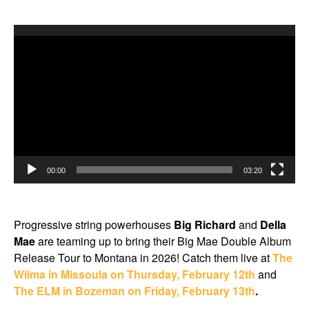
Video
Player
00:00
03:20
Progressive string powerhouses
Big Richard
and
Della
Mae
are teaming up to bring their Big Mae Double Album
Release Tour to Montana in 2026! Catch them live at
The
Wilma in Missoula on Thursday, February 12th
and
The ELM in Bozeman on Friday, February 13th
.