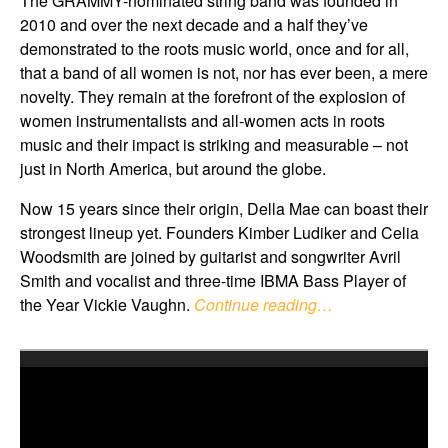
The GRAMMY-nominated string band was founded in
2010 and over the next decade and a half they’ve
demonstrated to the roots music world, once and for all,
that a band of all women is not, nor has ever been, a mere
novelty. They remain at the forefront of the explosion of
women instrumentalists and all-women acts in roots
music and their impact is striking and measurable – not
just in North America, but around the globe.
Now 15 years since their origin, Della Mae can boast their
strongest lineup yet. Founders Kimber Ludiker and Celia
Woodsmith are joined by guitarist and songwriter Avril
Smith and vocalist and three-time IBMA Bass Player of
the Year Vickie Vaughn.
Continue reading…
Video
Player