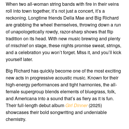
When two all-woman string bands with fire in their veins
roll into town together, it’s not just a concert, it’s a
reckoning. Longtime friends Della Mae and Big Richard
are grabbing the wheel themselves, throwing down a run
of unapologetically rowdy, razor-sharp shows that flip
tradition on its head. With new music brewing and plenty
of mischief on stage, these nights promise sweat, strings,
and a celebration you won’t forget. Miss it, and you’ll kick
yourself later.
Big Richard has quickly become one of the most exciting
new acts in progressive acoustic music. Known for their
high-energy performances and tight harmonies, the all-
female supergroup blends elements of bluegrass, folk,
and Americana into a sound that’s as fiery as it is fun.
Their full-length debut album
Girl Dinner
(2025)
showcases their bold songwriting and undeniable
chemistry.