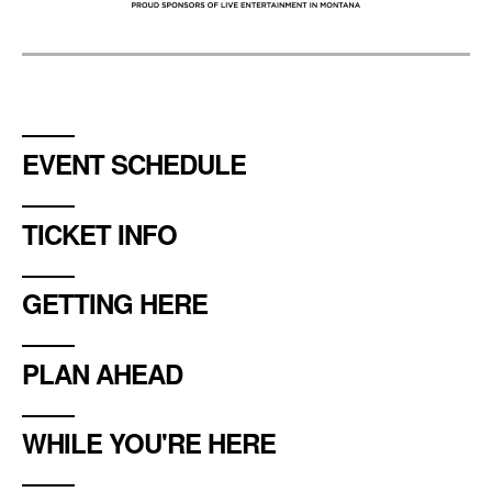
EVENT SCHEDULE
TICKET INFO
GETTING HERE
PLAN AHEAD
WHILE YOU'RE HERE