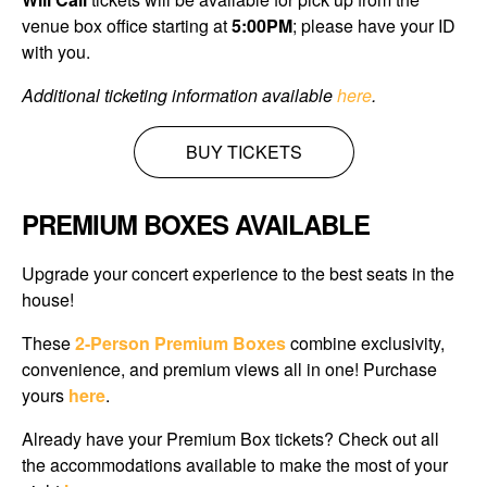
venue box office starting at
5
:00PM
; please have your ID
with you.
Additional ticketing information available
here
.
BUY TICKETS
PREMIUM BOXES AVAILABLE
Upgrade your concert experience to the best seats in the
house!
These
2-Person Premium Boxes
combine exclusivity,
convenience, and premium views all in one! Purchase
yours
here
.
Already have your Premium Box tickets? Check out all
the accommodations available
to make the most of your