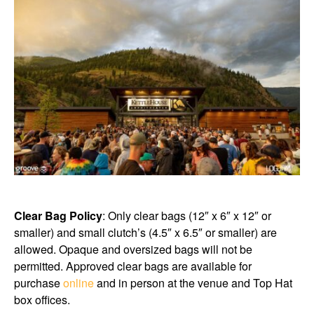
Clear Bag Policy
: Only clear bags (12″ x 6″ x 12″ or
smaller) and small clutch’s (4.5″ x 6.5″ or smaller) are
allowed. Opaque and oversized bags will not be
permitted. Approved clear bags are available for
purchase
online
and in person at the venue and Top Hat
box offices.