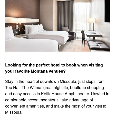
Looking for the perfect hotel to book when visiting
your favorite Montana venues?
Stay in the heart of downtown Missoula, just steps from
Top Hat, The Wilma, great nightlife, boutique shopping
and easy access to KettleHouse Amphitheater.
Unwind in
comfortable accommodations, take advantage of
convenient amenities, and make the most of your visit to
Missoula.