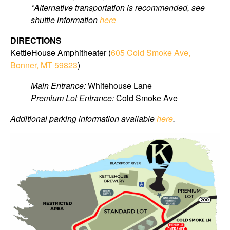
*Alternative transportation is recommended, see
shuttle information
here
DIRECTIONS
KettleHouse Amphitheater (
605 Cold Smoke Ave,
Bonner, MT 59823
)
Main Entrance:
Whitehouse Lane
Premium Lot Entrance:
Cold Smoke Ave
Additional parking information available
here
.