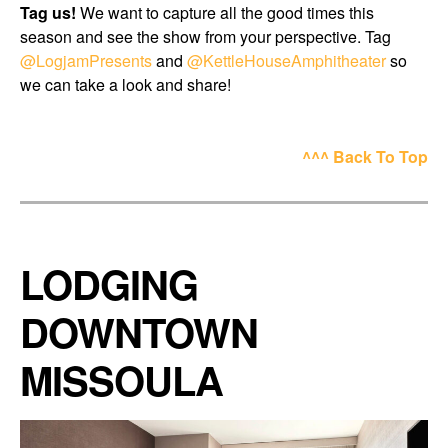
Tag us!
We want to capture all the good times this
season and see the show from your perspective. Tag
@LogjamPresents
and
@KettleHouseAmphitheater
so
we can take a look and share!
^^^ Back To Top
LODGING
DOWNTOWN
MISSOULA