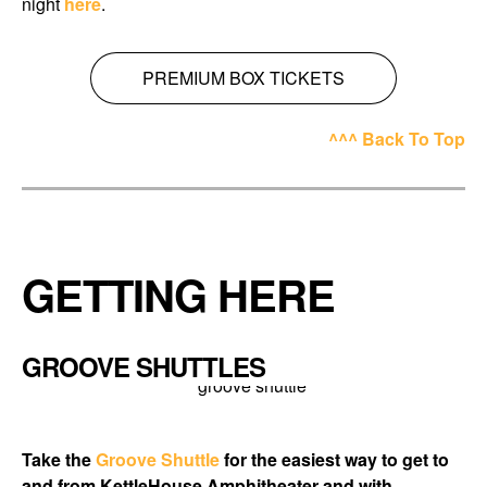
night
here
.
PREMIUM BOX TICKETS
^^^ Back To Top
GETTING HERE
GROOVE SHUTTLES
Take the
Groove Shuttle
for the easiest way to get to
and from KettleHouse Amphitheater and with