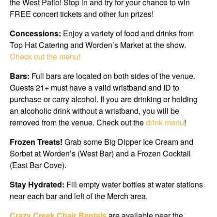
the West Patio! Stop in and try for your chance to win
FREE concert tickets and other fun prizes!
Concessions:
Enjoy a variety of food and drinks from
Top Hat Catering and Worden’s Market at the show.
Check out the menu!
Bars:
Full bars are located on both sides of the venue.
Guests 21+ must have a valid wristband and ID to
purchase or carry alcohol. If you are drinking or holding
an alcoholic drink without a wristband, you will be
removed from the venue. Check out the
drink menu
!
Frozen Treats!
Grab some Big Dipper Ice Cream and
Sorbet at Worden’s (West Bar) and a Frozen Cocktail
(East Bar Cove).
Stay Hydrated:
Fill empty water bottles at water stations
near each bar and left of the Merch area.
Crazy Creek Chair Rentals
are available near the