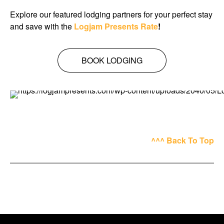
Explore our featured lodging partners for your perfect stay
and save with the
Logjam Presents Rate
!
BOOK LODGING
^^^ Back To Top