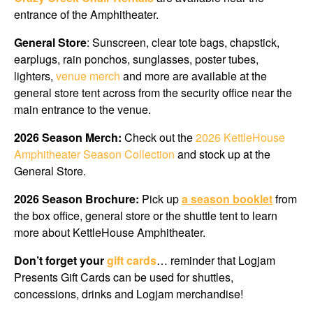
entrance of the Amphitheater.
General Store
: Sunscreen, clear tote bags, chapstick,
earplugs, rain ponchos, sunglasses, poster tubes,
lighters,
venue merch
and more are available at the
general store tent across from the security office near the
main entrance to the venue.
2026 Season Merch:
Check out the
2026 KettleHouse
Amphitheater Season Collection
and stock up at
the
General Store.
2026 Season Brochure:
Pick up
a season booklet
from
the box office, general store or the shuttle tent to learn
more about KettleHouse Amphitheater.
Don’t forget your
gift cards
… reminder that Logjam
Presents Gift Cards can be used for shuttles,
concessions, drinks and Logjam merchandise!