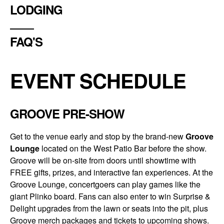
LODGING
FAQ'S
EVENT SCHEDULE
GROOVE PRE-SHOW
Get to the venue early and stop by the brand-new
Groove
Lounge
located on the West Patio Bar before the show.
Groove will be on-site from doors until showtime with
FREE gifts, prizes, and interactive fan experiences. At the
Groove Lounge, concertgoers can play games like the
giant Plinko board. Fans can also enter to win Surprise &
Delight upgrades from the lawn or seats into the pit, plus
Groove merch packages and tickets to upcoming shows.