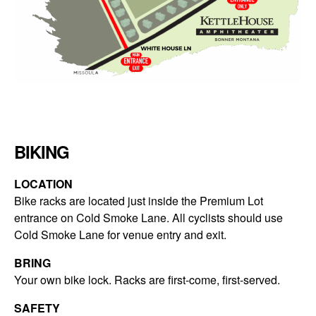
BIKING
LOCATION
Bike racks are located just inside the Premium Lot
entrance on Cold Smoke Lane. All cyclists should use
Cold Smoke Lane for venue entry and exit.
BRING
Your own bike lock. Racks are first-come, first-served.
SAFETY