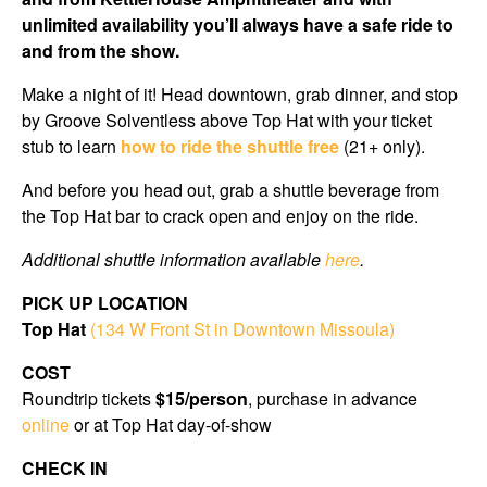
unlimited availability you’ll always have a safe ride to
and from the show.
Make a night of it! Head downtown, grab dinner, and stop
by Groove Solventless above Top Hat with your ticket
stub to learn
how to ride the shuttle free
(21+ only).
And before you head out, grab a shuttle beverage from
the Top Hat bar to crack open and enjoy on the ride.
Additional shuttle information available
here
.
PICK UP LOCATION
Top Hat
(134 W Front St in Downtown Missoula)
COST
Roundtrip tickets
$15/person
, purchase in advance
online
or at Top Hat day-of-show
CHECK IN