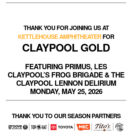
THANK YOU FOR JOINING US AT
KETTLEHOUSE AMPHITHEATER
FOR
CLAYPOOL GOLD
FEATURING PRIMUS, LES
CLAYPOOL’S FROG BRIGADE & THE
CLAYPOOL LENNON DELIRIUM
MONDAY, MAY 25, 2026
THANK YOU TO OUR SEASON PARTNERS