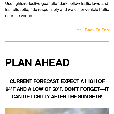
Use lights/reflective gear after dark, follow traffic laws and
trail etiquette, ride responsibly and watch for vehicle traffic
near the venue.
^^^ Back To Top
PLAN AHEAD
CURRENT FORECAST
: EXPECT A HIGH OF
84°F AND A LOW OF 50°F. DON’T FORGET—IT
CAN GET CHILLY AFTER THE SUN SETS!