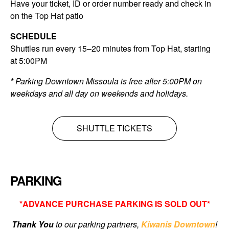
Have your ticket, ID or order number ready and check in
on the Top Hat patio
SCHEDULE
Shuttles run every 15–20 minutes from Top Hat, starting
at 5:00PM
* Parking Downtown Missoula is free after 5:00PM on
weekdays and all day on weekends and holidays.
SHUTTLE TICKETS
PARKING
*ADVANCE PURCHASE PARKING IS SOLD OUT*
Thank You
to our parking partners,
Kiwanis Downtown
!