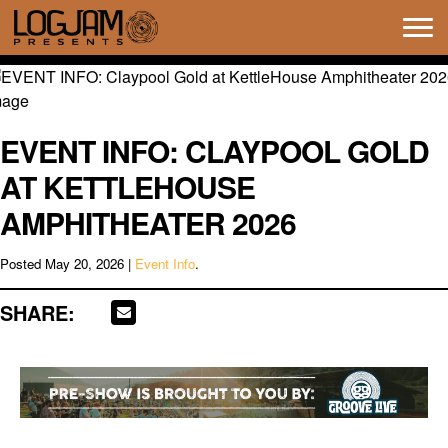
Tog
navi
EVENT INFO: CLAYPOOL GOLD
AT KETTLEHOUSE
AMPHITHEATER 2026
Posted
May 20, 2026
|
Event Info
.
SHARE: