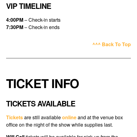
VIP TIMELINE
4:00PM
– Check-in starts
7:30PM
– Check-in ends
^^^ Back To Top
TICKET INFO
TICKETS AVAILABLE
Tickets
are still available
online
and at the
venue box
office
on the night of the show while supplies last.
Will Call
tickets will be available for pick up from the