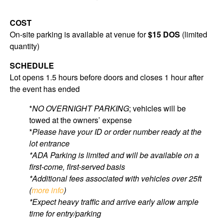
COST
On-site parking is available at venue for
$15 DOS
(limited
quantity)
SCHEDULE
Lot opens 1.5 hours before doors and closes 1 hour after
the event has ended
*
NO OVERNIGHT PARKING
; vehicles will be
towed at the owners’ expense
*
Please have your ID or order number ready at the
lot entrance
*ADA Parking is limited and will be available on a
first-come, first-served basis
*Additional fees associated with vehicles over 25ft
(
more info
)
*Expect heavy traffic and arrive early allow ample
time for entry/parking