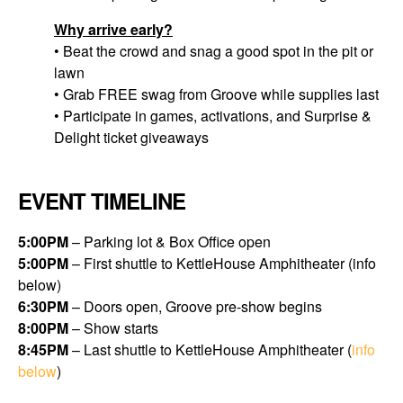
Why arrive early?
• Beat the crowd and snag a good spot in the pit or
lawn
• Grab FREE swag from Groove while supplies last
• Participate in games, activations, and Surprise &
Delight ticket giveaways
EVENT TIMELINE
5:00PM
– Parking lot & Box Office open
5:00PM
– First shuttle to KettleHouse Amphitheater (
info
below
)
6:30PM
– Doors open, Groove pre-show begins
8:00PM
– Show starts
8:45PM
– L
ast shuttle to KettleHouse Amphitheater (
info
below
)