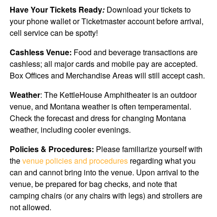
Have Your Tickets Ready
:
Download your tickets to
your phone wallet or Ticketmaster account before arrival,
cell service can be spotty!
Cashless Venue:
Food and beverage transactions are
cashless; all major cards and mobile pay are accepted.
Box Offices and Merchandise Areas will still accept cash.
Weather
: The KettleHouse Amphitheater is an outdoor
venue, and Montana weather is often temperamental.
Check the forecast and dress for changing Montana
weather, including cooler evenings.
Policies & Procedures:
Please familiarize yourself with
the
venue policies and procedures
regarding what you
can and cannot bring into the venue. Upon arrival to the
venue, be prepared for bag checks, and note that
camping chairs (or any chairs with legs) and strollers are
not allowed.