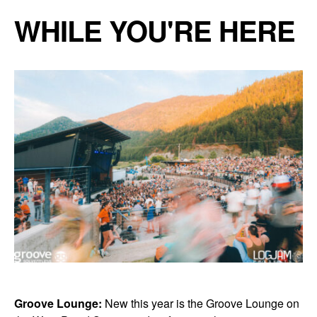
WHILE YOU'RE HERE
Groove Lounge:
New this year is the Groove Lounge on