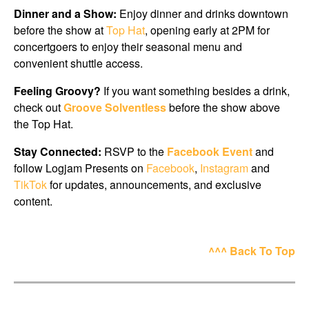
Dinner and a Show:
Enjoy dinner and drinks downtown
before the show at
Top Hat
, opening early at 2PM for
concertgoers to enjoy their seasonal menu and
convenient shuttle access.
Feeling Groovy?
If you want something besides a drink,
check out
Groove Solventless
before the show above
the Top Hat.
Stay Connected:
RSVP to the
Facebook Event
and
follow Logjam Presents on
Facebook
,
Instagram
and
TikTok
for updates, announcements, and exclusive
content.
^^^ Back To Top