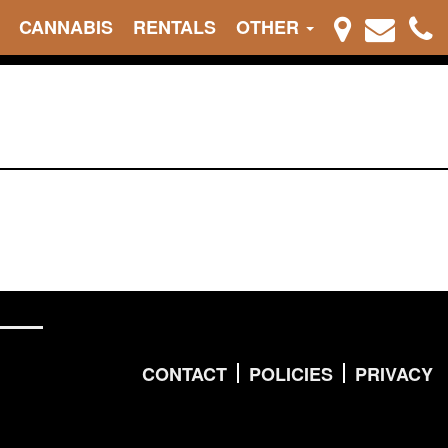
CANNABIS
RENTALS
OTHER
CONTACT
POLICIES
PRIVACY