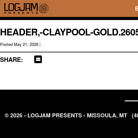
HEADER,-CLAYPOOL-GOLD.260
Posted
May 21, 2026
| .
SHARE:
© 2026 - LOGJAM PRESENTS - MISSOULA, MT
(4