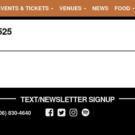
EVENTS & TICKETS
VENUES
NEWS
FOOD
525
TEXT/NEWSLETTER SIGNUP
06) 830-4640