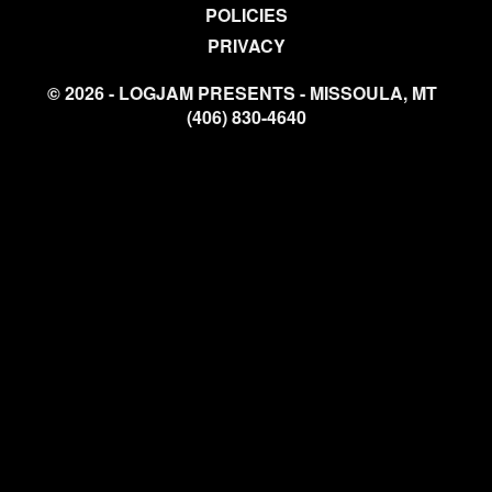
POLICIES
PRIVACY
© 2026 - LOGJAM PRESENTS - MISSOULA, MT
(406) 830-4640