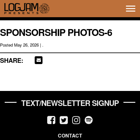
Tog
navi
SPONSORSHIP PHOTOS-6
Posted
May 26, 2026
| .
SHARE:
TEXT/NEWSLETTER SIGNUP
CONTACT