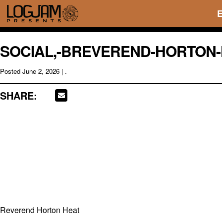
SOCIAL,-BREVEREND-HORTON-
Posted
June 2, 2026
| .
SHARE:
Reverend Horton Heat