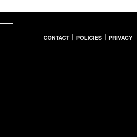
CONTACT
POLICIES
PRIVACY