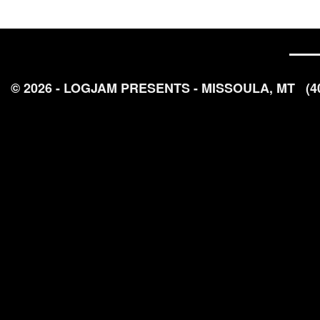
© 2026 - LOGJAM PRESENTS - MISSOULA, MT
(4