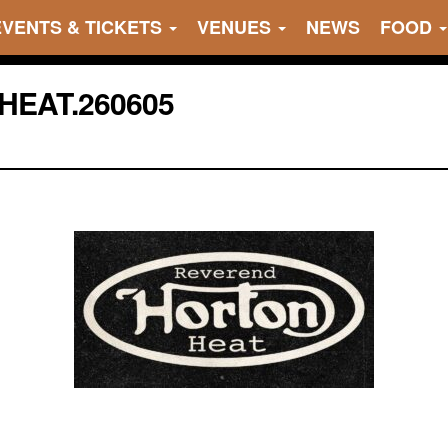
EVENTS & TICKETS
VENUES
NEWS
FOOD
HEAT.260605