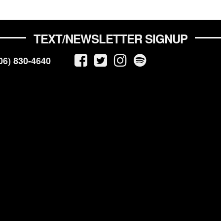
TEXT/NEWSLETTER SIGNUP
06) 830-4640