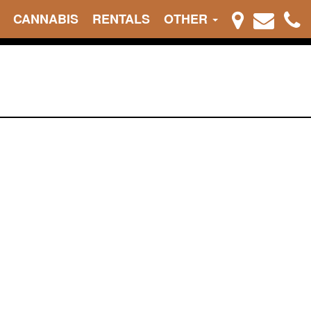
CANNABIS
RENTALS
OTHER