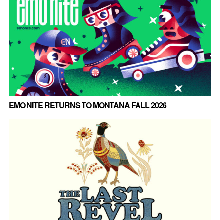
EMO NITE RETURNS TO MONTANA FALL 2026