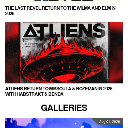
THE LAST REVEL RETURN TO THE WILMA AND ELM IN
2026
ATLIENS RETURN TO MISSOULA & BOZEMAN IN 2026
WITH HABSTRAKT & BENDA
GALLERIES
Aug 01, 2026