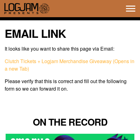
Tog
navi
EMAIL LINK
It looks like you want to share this page via Email:
Clutch Tickets + Logjam Merchandise Giveaway (Opens in
a new Tab)
Please verify that this is correct and fill out the following
form so we can forward it on.
ON THE RECORD