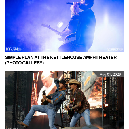
SIMPLE PLAN AT THE KETTLEHOUSE AMPHITHEATER
(PHOTO GALLERY)
Aug 01, 2026