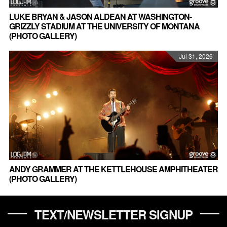
LUKE BRYAN & JASON ALDEAN AT WASHINGTON-
GRIZZLY STADIUM AT THE UNIVERSITY OF MONTANA
(PHOTO GALLERY)
Jul 31, 2026
ANDY GRAMMER AT THE KETTLEHOUSE AMPHITHEATER
(PHOTO GALLERY)
TEXT/NEWSLETTER SIGNUP