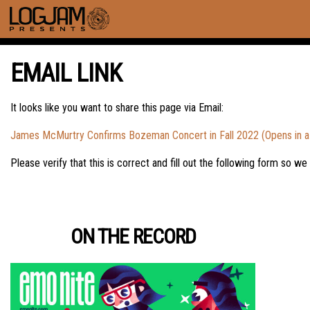
EMAIL LINK
It looks like you want to share this page via Email:
James McMurtry Confirms Bozeman Concert in Fall 2022 (Opens in 
Please verify that this is correct and fill out the following form so we
ON THE RECORD