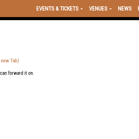
EVENTS & TICKETS
VENUES
NEWS
a new Tab)
 can forward it on.