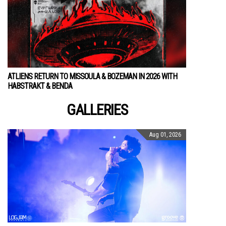
ATLIENS RETURN TO MISSOULA & BOZEMAN IN 2026 WITH
HABSTRAKT & BENDA
GALLERIES
Aug 01, 2026