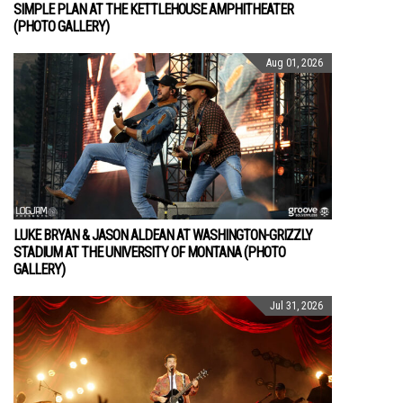
SIMPLE PLAN AT THE KETTLEHOUSE AMPHITHEATER
(PHOTO GALLERY)
Aug 01, 2026
LUKE BRYAN & JASON ALDEAN AT WASHINGTON-GRIZZLY
STADIUM AT THE UNIVERSITY OF MONTANA (PHOTO
GALLERY)
Jul 31, 2026