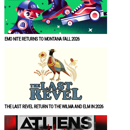
EMO NITE RETURNS TO MONTANA FALL 2026
THE LAST REVEL RETURN TO THE WILMA AND ELM IN 2026