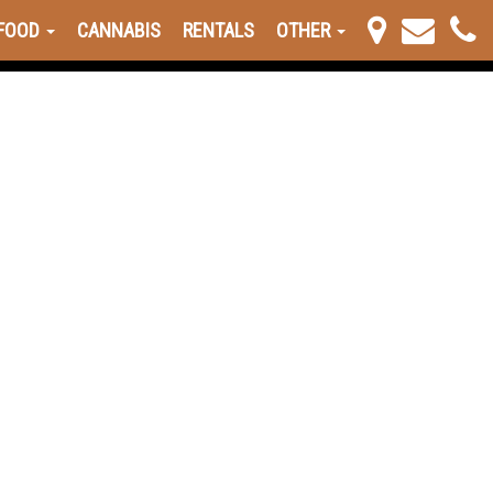
FOOD
CANNABIS
RENTALS
OTHER