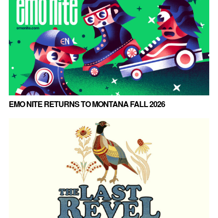
EMO NITE RETURNS TO MONTANA FALL 2026