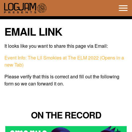
Tog
navi
EMAIL LINK
It looks like you want to share this page via Email:
Event Info: The Lil Smokies at The ELM 2022 (Opens in a
new Tab)
Please verify that this is correct and fill out the following
form so we can forward it on.
ON THE RECORD