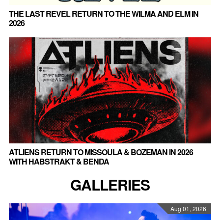
THE LAST REVEL RETURN TO THE WILMA AND ELM IN
2026
ATLIENS RETURN TO MISSOULA & BOZEMAN IN 2026
WITH HABSTRAKT & BENDA
GALLERIES
Aug 01, 2026