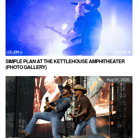
SIMPLE PLAN AT THE KETTLEHOUSE AMPHITHEATER
(PHOTO GALLERY)
Aug 01, 2026