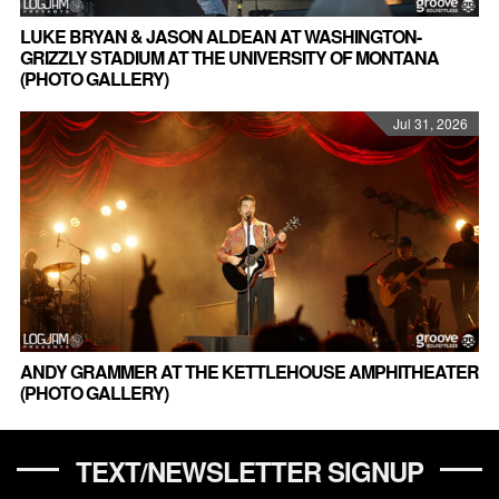
LUKE BRYAN & JASON ALDEAN AT WASHINGTON-
GRIZZLY STADIUM AT THE UNIVERSITY OF MONTANA
(PHOTO GALLERY)
Jul 31, 2026
ANDY GRAMMER AT THE KETTLEHOUSE AMPHITHEATER
(PHOTO GALLERY)
TEXT/NEWSLETTER SIGNUP