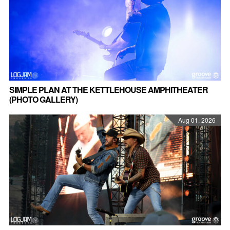
SIMPLE PLAN AT THE KETTLEHOUSE AMPHITHEATER
(PHOTO GALLERY)
Aug 01, 2026