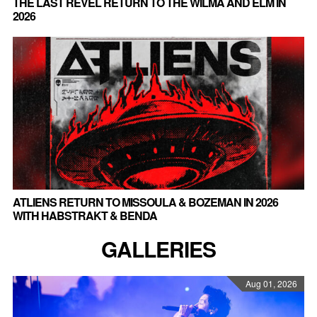
THE LAST REVEL RETURN TO THE WILMA AND ELM IN
2026
ATLIENS RETURN TO MISSOULA & BOZEMAN IN 2026
WITH HABSTRAKT & BENDA
GALLERIES
Aug 01, 2026