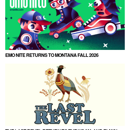
EMO NITE RETURNS TO MONTANA FALL 2026