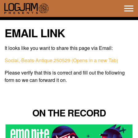
Tog
navi
EMAIL LINK
It looks like you want to share this page via Email:
Social,-Beats-Antique.250529 (Opens in a new Tab)
Please verify that this is correct and fill out the following
form so we can forward it on.
ON THE RECORD