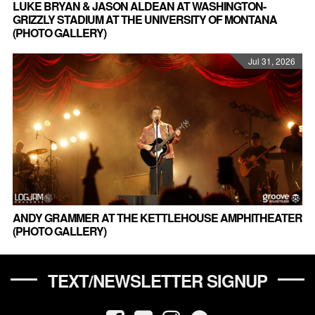
LUKE BRYAN & JASON ALDEAN AT WASHINGTON-
GRIZZLY STADIUM AT THE UNIVERSITY OF MONTANA
(PHOTO GALLERY)
Jul 31, 2026
ANDY GRAMMER AT THE KETTLEHOUSE AMPHITHEATER
(PHOTO GALLERY)
TEXT/NEWSLETTER SIGNUP