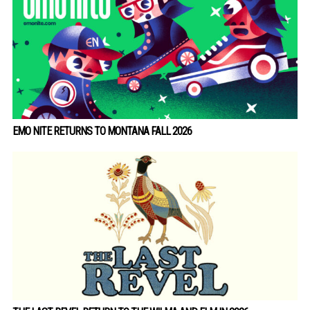
EMO NITE RETURNS TO MONTANA FALL 2026