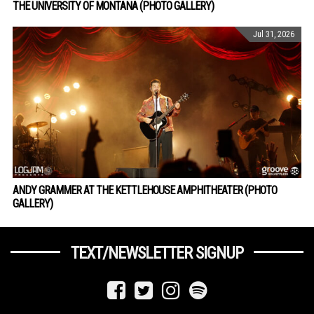
THE UNIVERSITY OF MONTANA (PHOTO GALLERY)
Jul 31, 2026
ANDY GRAMMER AT THE KETTLEHOUSE AMPHITHEATER (PHOTO
GALLERY)
TEXT/NEWSLETTER SIGNUP