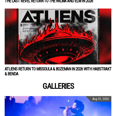
THE LAST REVEL RETURN TO THE WILMA AND ELM IN 2026
ATLIENS RETURN TO MISSOULA & BOZEMAN IN 2026 WITH HABSTRAKT
& BENDA
GALLERIES
Aug 01, 2026