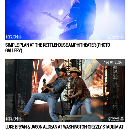
SIMPLE PLAN AT THE KETTLEHOUSE AMPHITHEATER (PHOTO
GALLERY)
Aug 01, 2026
LUKE BRYAN & JASON ALDEAN AT WASHINGTON-GRIZZLY STADIUM AT