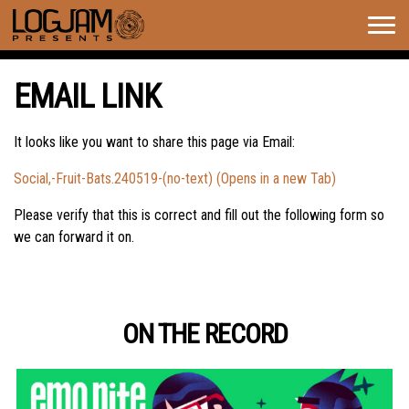
Togg
navig
EMAIL LINK
It looks like you want to share this page via Email:
Social,-Fruit-Bats.240519-(no-text) (Opens in a new Tab)
Please verify that this is correct and fill out the following form so
we can forward it on.
ON THE RECORD