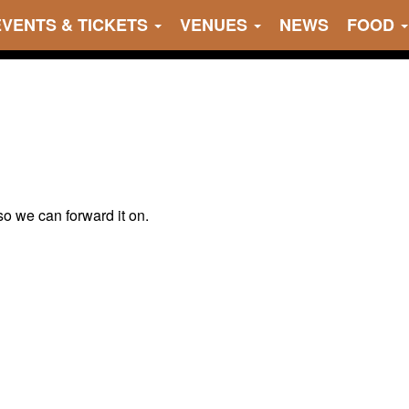
EVENTS & TICKETS
VENUES
NEWS
FOOD
 so we can forward it on.