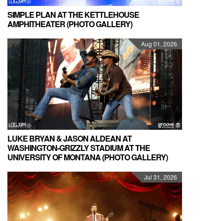
SIMPLE PLAN AT THE KETTLEHOUSE
AMPHITHEATER (PHOTO GALLERY)
Aug 01, 2026
LUKE BRYAN & JASON ALDEAN AT
WASHINGTON-GRIZZLY STADIUM AT THE
UNIVERSITY OF MONTANA (PHOTO GALLERY)
Jul 31, 2026