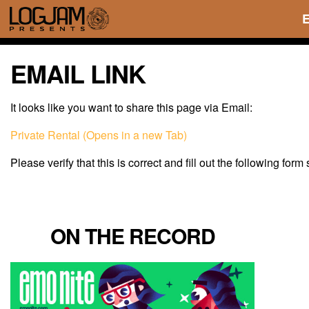
EMAIL LINK
It looks like you want to share this page via Email:
Private Rental (Opens in a new Tab)
Please verify that this is correct and fill out the following form
ON THE RECORD