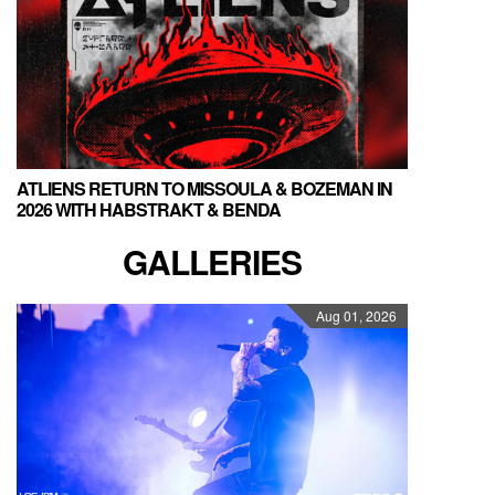
ATLIENS RETURN TO MISSOULA & BOZEMAN IN
2026 WITH HABSTRAKT & BENDA
GALLERIES
Aug 01, 2026