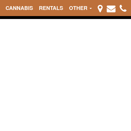
CANNABIS
RENTALS
OTHER