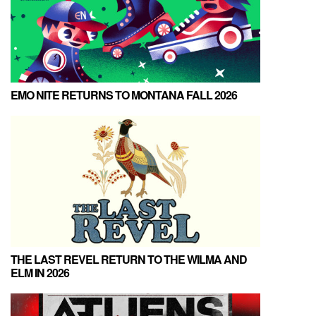
EMO NITE RETURNS TO MONTANA FALL 2026
THE LAST REVEL RETURN TO THE WILMA AND
ELM IN 2026