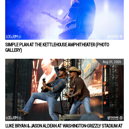
SIMPLE PLAN AT THE KETTLEHOUSE AMPHITHEATER (PHOTO
GALLERY)
Aug 01, 2026
LUKE BRYAN & JASON ALDEAN AT WASHINGTON-GRIZZLY STADIUM AT