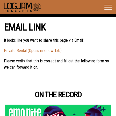
Togg
navig
EMAIL LINK
It looks like you want to share this page via Email:
Private Rental (Opens in a new Tab)
Please verify that this is correct and fill out the following form so
we can forward it on.
ON THE RECORD