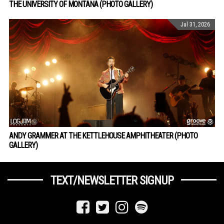
THE UNIVERSITY OF MONTANA (PHOTO GALLERY)
Jul 31, 2026
ANDY GRAMMER AT THE KETTLEHOUSE AMPHITHEATER (PHOTO
GALLERY)
TEXT/NEWSLETTER SIGNUP