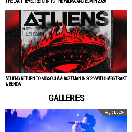
THE LAST REVEL RETURN TO THE WILMA AND ELM IN 2026
ATLIENS RETURN TO MISSOULA & BOZEMAN IN 2026 WITH HABSTRAKT
& BENDA
GALLERIES
Aug 01, 2026