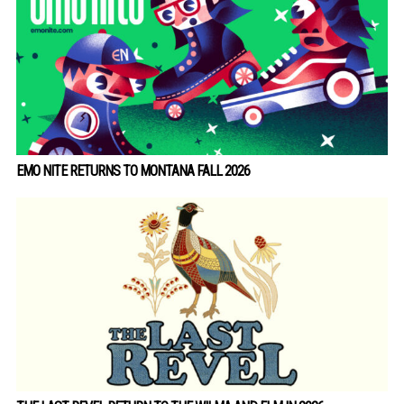
EMO NITE RETURNS TO MONTANA FALL 2026