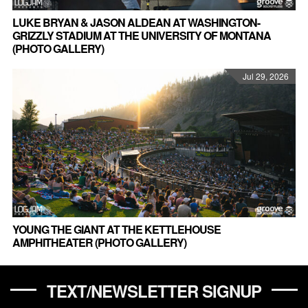
LUKE BRYAN & JASON ALDEAN AT WASHINGTON-
GRIZZLY STADIUM AT THE UNIVERSITY OF MONTANA
(PHOTO GALLERY)
Jul 29, 2026
YOUNG THE GIANT AT THE KETTLEHOUSE
AMPHITHEATER (PHOTO GALLERY)
TEXT/NEWSLETTER SIGNUP