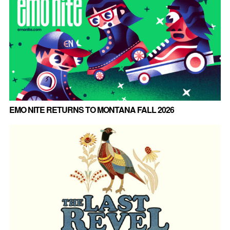
EMO NITE RETURNS TO MONTANA FALL 2026