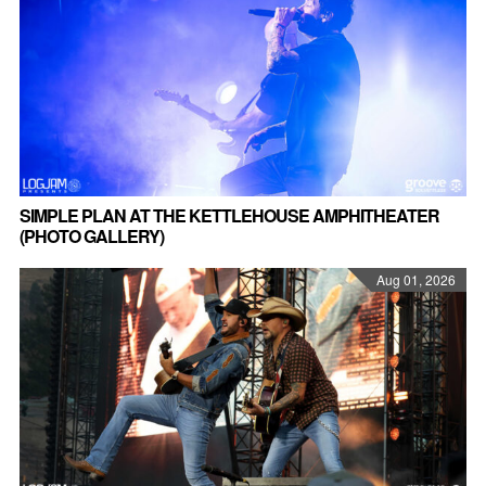
SIMPLE PLAN AT THE KETTLEHOUSE AMPHITHEATER
(PHOTO GALLERY)
Aug 01, 2026