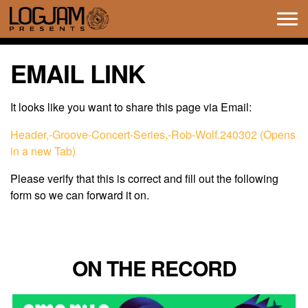
Tog
navi
EMAIL LINK
It looks like you want to share this page via Email:
Header,-Groove-Concert-Series,-Rob-Wolf.240302 (Opens
in a new Tab)
Please verify that this is correct and fill out the following
form so we can forward it on.
ON THE RECORD