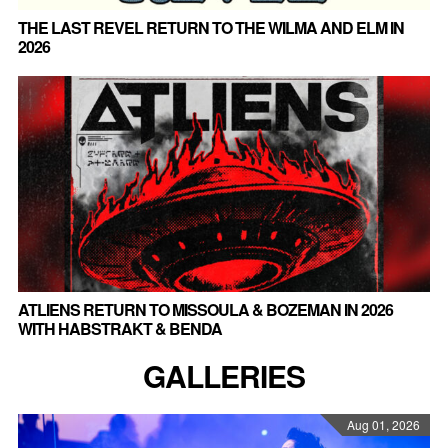
THE LAST REVEL RETURN TO THE WILMA AND ELM IN
2026
ATLIENS RETURN TO MISSOULA & BOZEMAN IN 2026
WITH HABSTRAKT & BENDA
GALLERIES
Aug 01, 2026