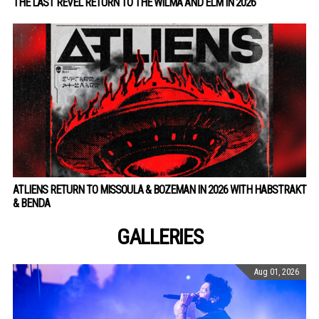
THE LAST REVEL RETURN TO THE WILMA AND ELM IN 2026
ATLIENS RETURN TO MISSOULA & BOZEMAN IN 2026 WITH HABSTRAKT
& BENDA
GALLERIES
Aug 01, 2026