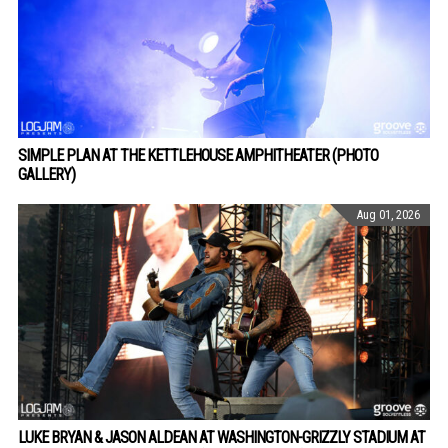
SIMPLE PLAN AT THE KETTLEHOUSE AMPHITHEATER (PHOTO
GALLERY)
Aug 01, 2026
LUKE BRYAN & JASON ALDEAN AT WASHINGTON-GRIZZLY STADIUM AT