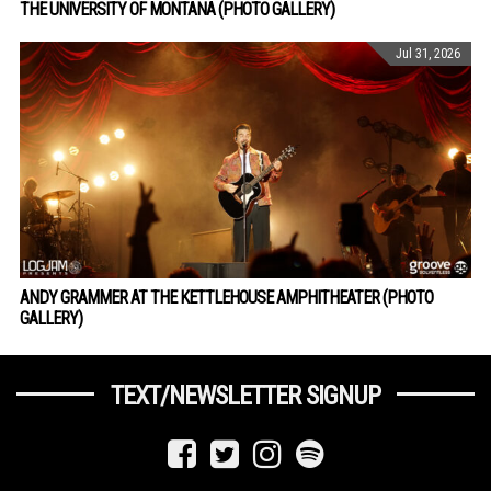
THE UNIVERSITY OF MONTANA (PHOTO GALLERY)
Jul 31, 2026
ANDY GRAMMER AT THE KETTLEHOUSE AMPHITHEATER (PHOTO
GALLERY)
TEXT/NEWSLETTER SIGNUP