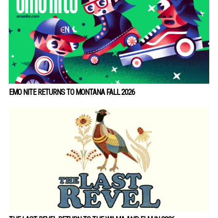
EMO NITE RETURNS TO MONTANA FALL 2026