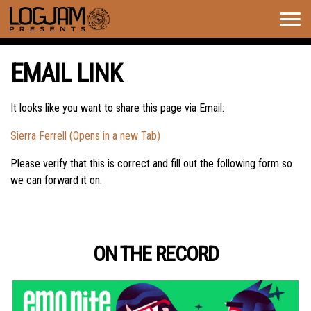
Togg
navig
EMAIL LINK
It looks like you want to share this page via Email:
Sierra Ferrell (Opens in a new Tab)
Please verify that this is correct and fill out the following form so
we can forward it on.
ON THE RECORD