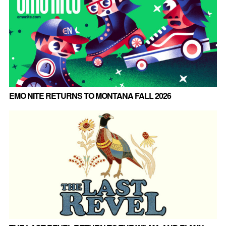
EMO NITE RETURNS TO MONTANA FALL 2026