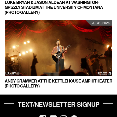
LUKE BRYAN & JASON ALDEAN AT WASHINGTON-
GRIZZLY STADIUM AT THE UNIVERSITY OF MONTANA
(PHOTO GALLERY)
Jul 31, 2026
ANDY GRAMMER AT THE KETTLEHOUSE AMPHITHEATER
(PHOTO GALLERY)
TEXT/NEWSLETTER SIGNUP