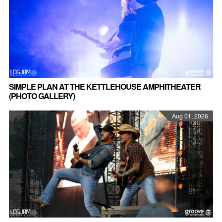
SIMPLE PLAN AT THE KETTLEHOUSE AMPHITHEATER
(PHOTO GALLERY)
Aug 01, 2026