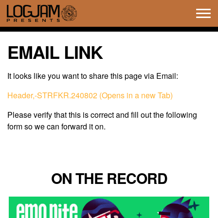
Tog
navi
EMAIL LINK
It looks like you want to share this page via Email:
Header,-STRFKR.240802 (Opens in a new Tab)
Please verify that this is correct and fill out the following
form so we can forward it on.
ON THE RECORD