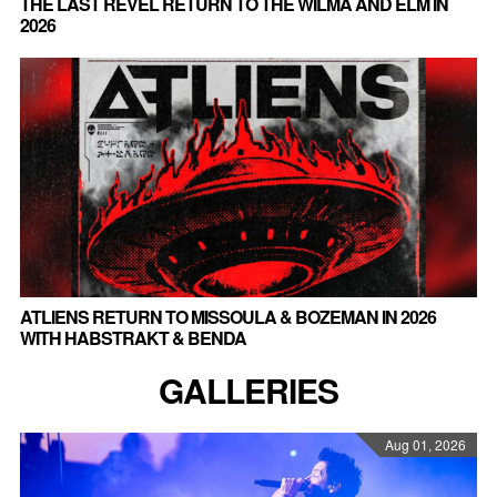
THE LAST REVEL RETURN TO THE WILMA AND ELM IN
2026
ATLIENS RETURN TO MISSOULA & BOZEMAN IN 2026
WITH HABSTRAKT & BENDA
GALLERIES
Aug 01, 2026