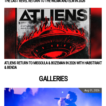
THE LAST REVEL RETURN TO THE WILMA AND ELM IN 2026
ATLIENS RETURN TO MISSOULA & BOZEMAN IN 2026 WITH HABSTRAKT
& BENDA
GALLERIES
Aug 01, 2026