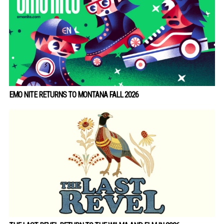
EMO NITE RETURNS TO MONTANA FALL 2026