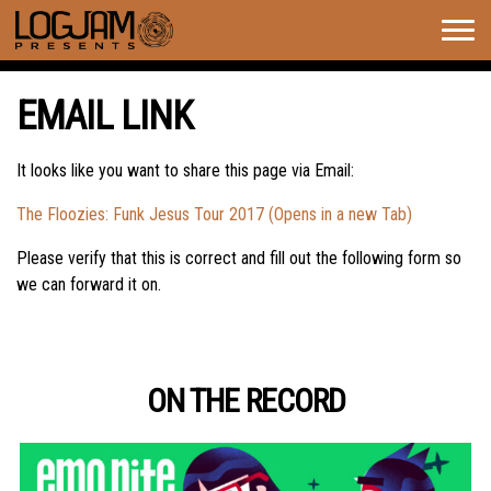
Togg
navig
EMAIL LINK
It looks like you want to share this page via Email:
The Floozies: Funk Jesus Tour 2017 (Opens in a new Tab)
Please verify that this is correct and fill out the following form so
we can forward it on.
ON THE RECORD