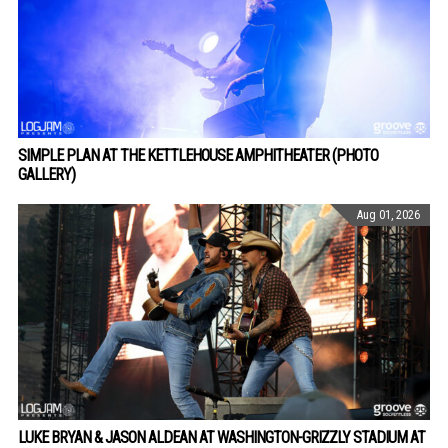
SIMPLE PLAN AT THE KETTLEHOUSE AMPHITHEATER (PHOTO
GALLERY)
Aug 01, 2026
LUKE BRYAN & JASON ALDEAN AT WASHINGTON-GRIZZLY STADIUM AT