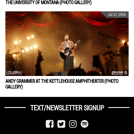
THE UNIVERSITY OF MONTANA (PHOTO GALLERY)
Jul 31, 2026
ANDY GRAMMER AT THE KETTLEHOUSE AMPHITHEATER (PHOTO
GALLERY)
TEXT/NEWSLETTER SIGNUP