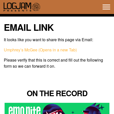
Tog
navi
EMAIL LINK
It looks like you want to share this page via Email:
Umphrey’s McGee (Opens in a new Tab)
Please verify that this is correct and fill out the following
form so we can forward it on.
ON THE RECORD