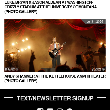
LUKE BRYAN & JASON ALDEAN AT WASHINGTON-
GRIZZLY STADIUM AT THE UNIVERSITY OF MONTANA
(PHOTO GALLERY)
Jul 31, 2026
ANDY GRAMMER AT THE KETTLEHOUSE AMPHITHEATER
(PHOTO GALLERY)
TEXT/NEWSLETTER SIGNUP