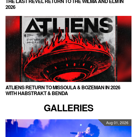
THE LAST REVEL RETURN TO THE WILMA AND ELM IN
2026
ATLIENS RETURN TO MISSOULA & BOZEMAN IN 2026
WITH HABSTRAKT & BENDA
GALLERIES
Aug 01, 2026