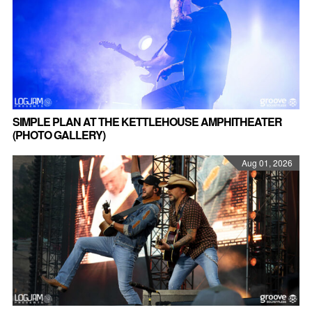
SIMPLE PLAN AT THE KETTLEHOUSE AMPHITHEATER
(PHOTO GALLERY)
Aug 01, 2026