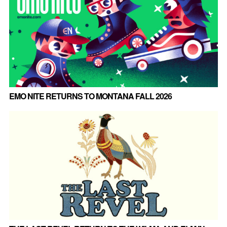
EMO NITE RETURNS TO MONTANA FALL 2026