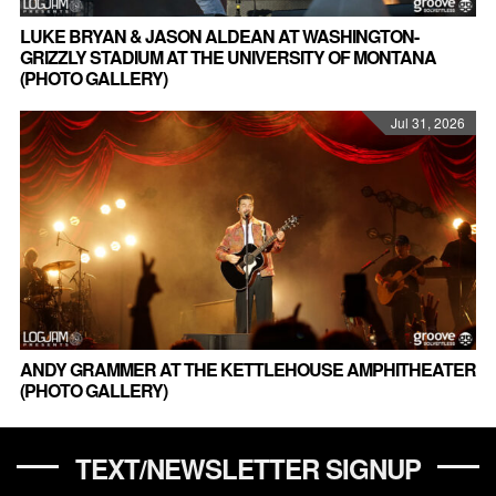
LUKE BRYAN & JASON ALDEAN AT WASHINGTON-
GRIZZLY STADIUM AT THE UNIVERSITY OF MONTANA
(PHOTO GALLERY)
Jul 31, 2026
ANDY GRAMMER AT THE KETTLEHOUSE AMPHITHEATER
(PHOTO GALLERY)
TEXT/NEWSLETTER SIGNUP