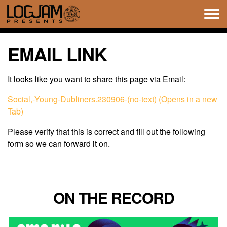
Tog
navi
EMAIL LINK
It looks like you want to share this page via Email:
Social,-Young-Dubliners.230906-(no-text) (Opens in a new
Tab)
Please verify that this is correct and fill out the following
form so we can forward it on.
ON THE RECORD