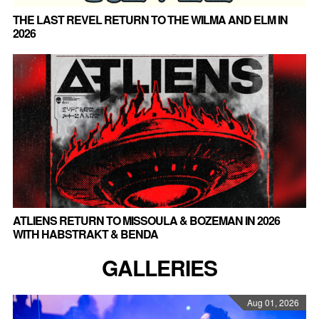
THE LAST REVEL RETURN TO THE WILMA AND ELM IN
2026
ATLIENS RETURN TO MISSOULA & BOZEMAN IN 2026
WITH HABSTRAKT & BENDA
GALLERIES
Aug 01, 2026