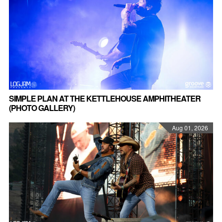
SIMPLE PLAN AT THE KETTLEHOUSE AMPHITHEATER
(PHOTO GALLERY)
Aug 01, 2026