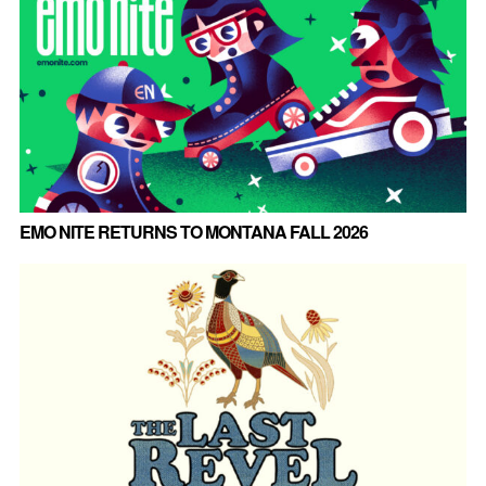
EMO NITE RETURNS TO MONTANA FALL 2026