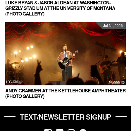
LUKE BRYAN & JASON ALDEAN AT WASHINGTON-
GRIZZLY STADIUM AT THE UNIVERSITY OF MONTANA
(PHOTO GALLERY)
Jul 31, 2026
ANDY GRAMMER AT THE KETTLEHOUSE AMPHITHEATER
(PHOTO GALLERY)
TEXT/NEWSLETTER SIGNUP