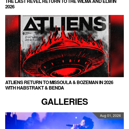
THE LAST REVEL RETURN TO THE WILMA AND ELM IN
2026
ATLIENS RETURN TO MISSOULA & BOZEMAN IN 2026
WITH HABSTRAKT & BENDA
GALLERIES
Aug 01, 2026