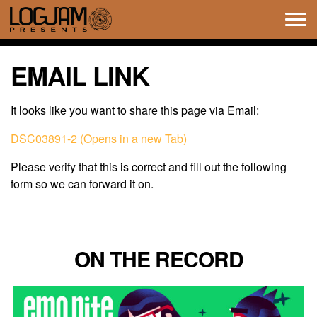
Tog
navi
EMAIL LINK
It looks like you want to share this page via Email:
DSC03891-2 (Opens in a new Tab)
Please verify that this is correct and fill out the following
form so we can forward it on.
ON THE RECORD