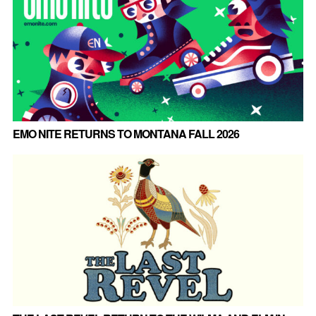
EMO NITE RETURNS TO MONTANA FALL 2026