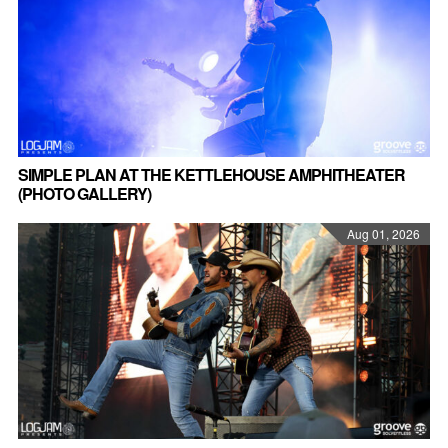
SIMPLE PLAN AT THE KETTLEHOUSE AMPHITHEATER
(PHOTO GALLERY)
Aug 01, 2026