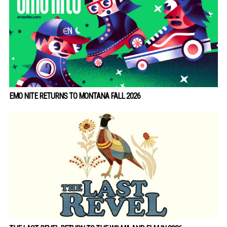
EMO NITE RETURNS TO MONTANA FALL 2026