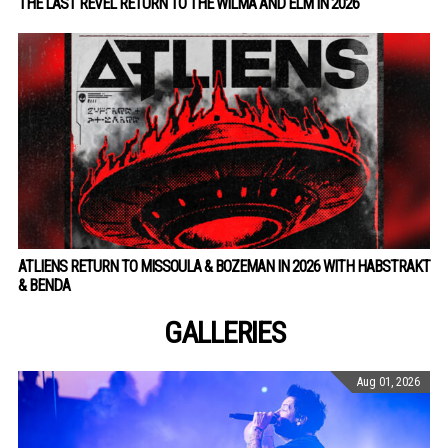
THE LAST REVEL RETURN TO THE WILMA AND ELM IN 2026
ATLIENS RETURN TO MISSOULA & BOZEMAN IN 2026 WITH HABSTRAKT
& BENDA
GALLERIES
Aug 01, 2026