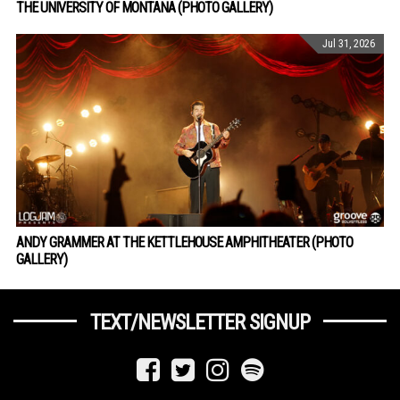
THE UNIVERSITY OF MONTANA (PHOTO GALLERY)
Jul 31, 2026
ANDY GRAMMER AT THE KETTLEHOUSE AMPHITHEATER (PHOTO
GALLERY)
TEXT/NEWSLETTER SIGNUP