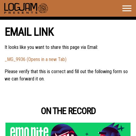
Togg
navig
EMAIL LINK
It looks like you want to share this page via Email:
_MG_9936 (Opens in a new Tab)
Please verify that this is correct and fill out the following form so
we can forward it on.
ON THE RECORD