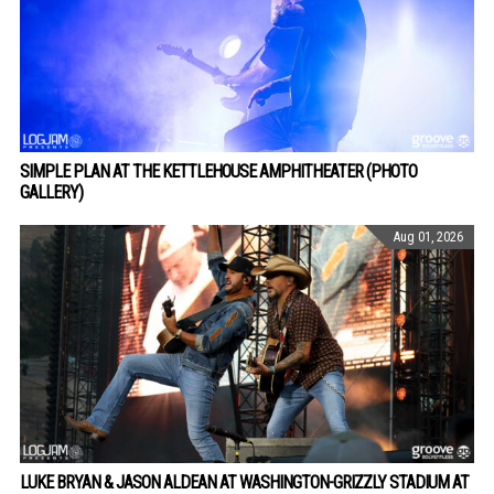
SIMPLE PLAN AT THE KETTLEHOUSE AMPHITHEATER (PHOTO
GALLERY)
Aug 01, 2026
LUKE BRYAN & JASON ALDEAN AT WASHINGTON-GRIZZLY STADIUM AT